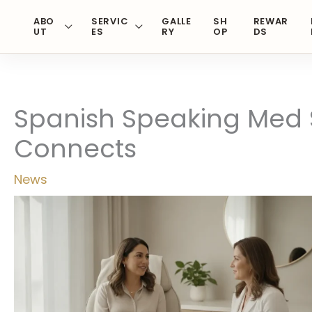
Skip
ABO
SERVIC
GALLE
SH
REWAR
to
UT
ES
RY
OP
DS
content
Spanish Speaking Med S
Connects
News