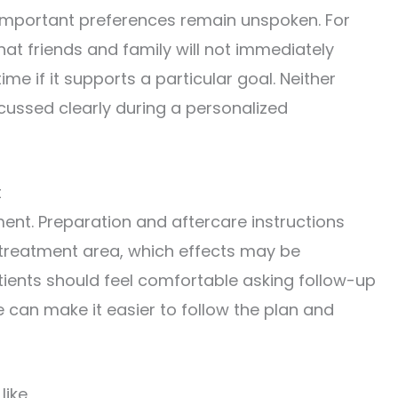
 important preferences remain unspoken. For
at friends and family will not immediately
e if it supports a particular goal. Neither
cussed clearly during a personalized
t
nt. Preparation and aftercare instructions
 treatment area, which effects may be
tients should feel comfortable asking follow-up
e can make it easier to follow the plan and
like