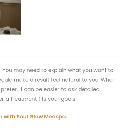
l. You may need to explain what you want to
uld make a result feel natural to you. When
refer, it can be easier to ask detailed
 a treatment fits your goals.
on with Soul Glow Medspa.