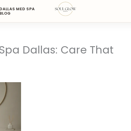
DALLAS MED SPA
BLOG
pa Dallas: Care That