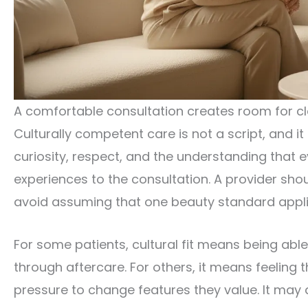
A comfortable consultation creates room for c
Culturally competent care is not a script, and it
curiosity, respect, and the understanding that e
experiences to the consultation. A provider sh
avoid assuming that one beauty standard appli
For some patients, cultural fit means being abl
through aftercare. For others, it means feeling t
pressure to change features they value. It may