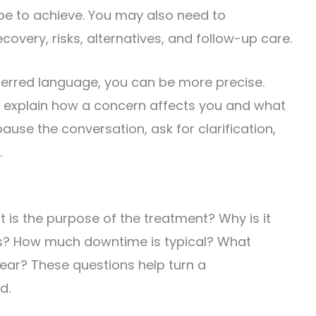
ope to achieve. You may also need to
overy, risks, alternatives, and follow-up care.
ferred language, you can be more precise.
an explain how a concern affects you and what
use the conversation, ask for clarification,
.
 is the purpose of the treatment? Why is it
s? How much downtime is typical? What
ear? These questions help turn a
d.