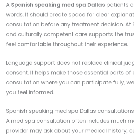
A
Spanish speaking med spa Dallas
patients c
words. It should create space for clear explanat
consultation before any treatment decision. At
and culturally competent care supports the trus
feel comfortable throughout their experience.
Language support does not replace clinical judg
consent. It helps make those essential parts of 
consultation where you can participate fully, 
you feel informed.
Spanish speaking med spa Dallas consultations b
A med spa consultation often includes much mor
provider may ask about your medical history, c