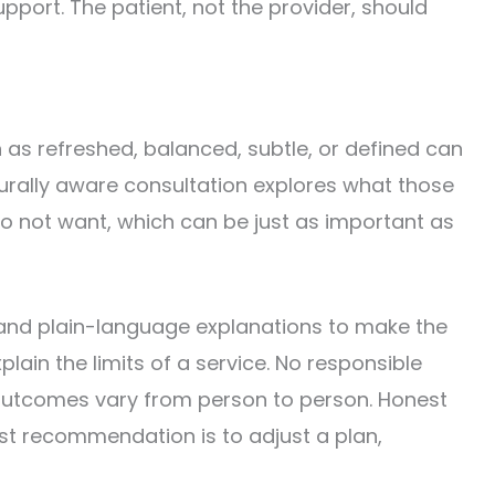
pport. The patient, not the provider, should
 as refreshed, balanced, subtle, or defined can
lturally aware consultation explores what those
do not want, which can be just as important as
 and plain-language explanations to make the
lain the limits of a service. No responsible
 outcomes vary from person to person. Honest
st recommendation is to adjust a plan,