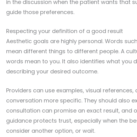
in the discussion when the patient wants that su
guide those preferences.
Respecting your definition of a good result
Aesthetic goals are highly personal. Words such
mean different things to different people. A cu
words mean to you. It also identifies what you 
describing your desired outcome.
Providers can use examples, visual references,
conversation more specific. They should also exp
consultation can promise an exact result, and
guidance protects trust, especially when the be
consider another option, or wait.