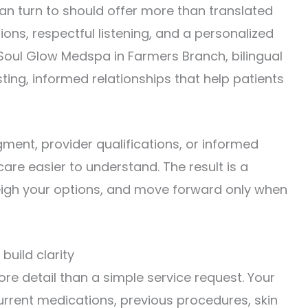
an turn to should offer more than translated
ions, respectful listening, and a personalized
 Soul Glow Medspa in Farmers Branch, bilingual
ting, informed relationships that help patients
ment, provider qualifications, or informed
care easier to understand. The result is a
weigh your options, and move forward only when
uild clarity
e detail than a simple service request. Your
urrent medications, previous procedures, skin