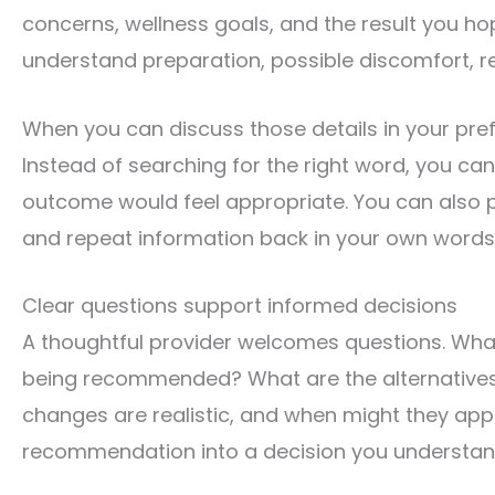
concerns, wellness goals, and the result you h
understand preparation, possible discomfort, rec
When you can discuss those details in your pre
Instead of searching for the right word, you c
outcome would feel appropriate. You can also pa
and repeat information back in your own words
Clear questions support informed decisions
A thoughtful provider welcomes questions. What
being recommended? What are the alternative
changes are realistic, and when might they app
recommendation into a decision you understan