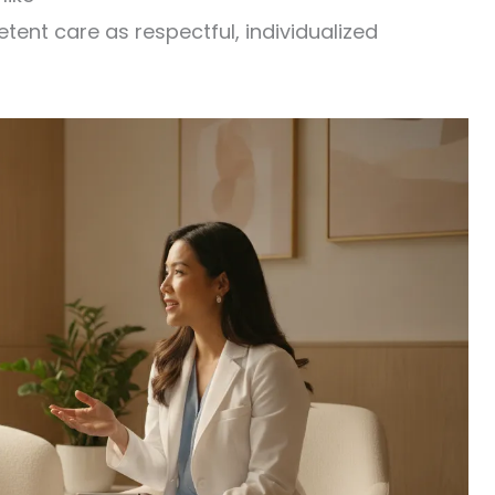
nt care as respectful, individualized