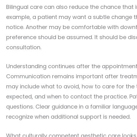
Bilingual care can also reduce the chance that
example, a patient may want a subtle change th
notice. Another may be comfortable with downtim
preference should be assumed. It should be dis
consultation.
Understanding continues after the appointmen
Communication remains important after treatme
may include what to avoid, how to care for the
expected, and when to contact the practice. Pa
questions. Clear guidance in a familiar languag
recognize when additional support is needed.
What culturally competent aesthetic care looks 