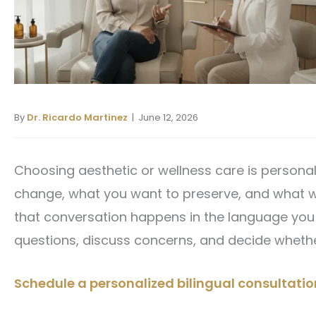
By
Dr. Ricardo Martinez
| June 12, 2026
Choosing aesthetic or wellness care is persona
change, what you want to preserve, and what wo
that conversation happens in the language you p
questions, discuss concerns, and decide whether
Schedule a personalized bilingual consultati