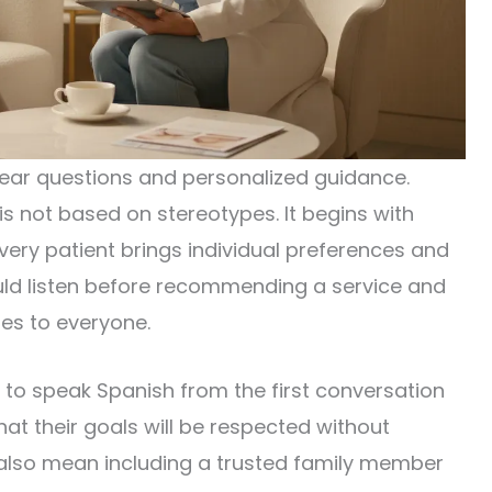
lear questions and personalized guidance.
 is not based on stereotypes. It begins with
very patient brings individual preferences and
ould listen before recommending a service and
es to everyone.
e to speak Spanish from the first conversation
hat their goals will be respected without
 also mean including a trusted family member