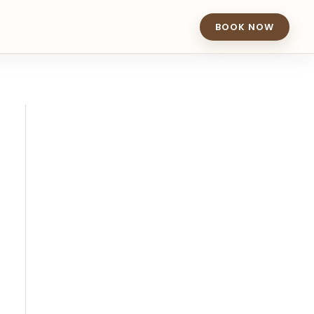
BOOK NOW