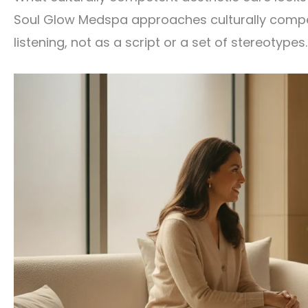
Soul Glow Medspa approaches culturally compete
listening, not as a script or a set of stereotypes.