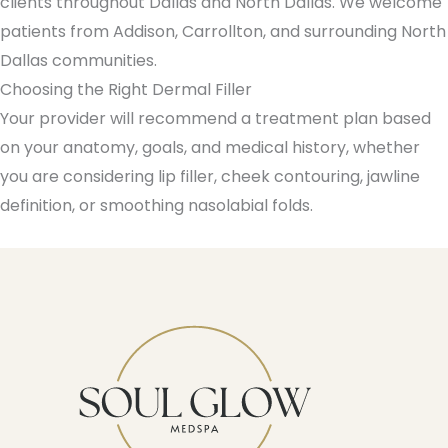
clients throughout Dallas and North Dallas. We welcome
patients from Addison, Carrollton, and surrounding North
Dallas communities.
Choosing the Right Dermal Filler
Your provider will recommend a treatment plan based
on your anatomy, goals, and medical history, whether
you are considering lip filler, cheek contouring, jawline
definition, or smoothing nasolabial folds.