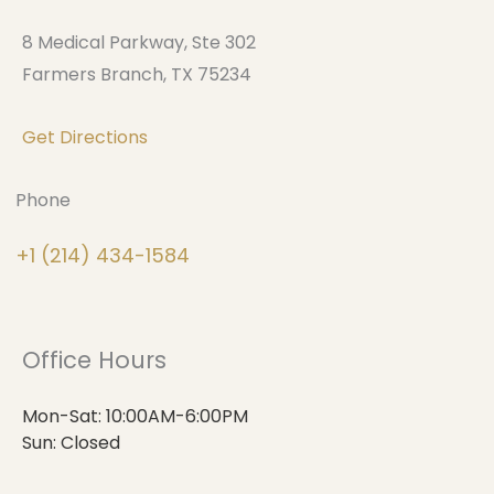
8 Medical Parkway, Ste 302
Farmers Branch, TX 75234
Get Directions
Phone
+1 (214) 434-1584
Office Hours
Mon-Sat: 10:00AM-6:00PM
Sun: Closed