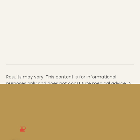
Results may vary. This content is for informational
purposes only and does not constitute medical advice. A
consultation with a qualified provider is required to
determine whether a treatment is appropriate for you. If
you have a medical emergency, call 911.
© Copyright 2026 Soul Glow Med Spa | Farmers
Branch Medspa
Accessibility
|
Privacy Policy
|
Terms of Service
|