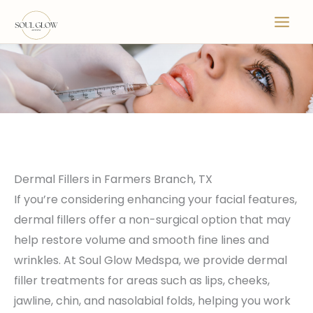
Skip
to
content
Dermal Fillers in Farmers Branch, TX
If you’re considering enhancing your facial features,
dermal fillers offer a non-surgical option that may
help restore volume and smooth fine lines and
wrinkles. At Soul Glow Medspa, we provide dermal
filler treatments for areas such as lips, cheeks,
jawline, chin, and nasolabial folds, helping you work