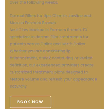
over the following weeks.
Dermal Fillers for Lips, Cheeks, Jawline and
More in Farmers Branch
Soul Glow Medspa in Farmers Branch, TX
specializes in dermal filler treatments for
patients across Dallas and North Dallas.
Whether you are considering lip
enhancement, cheek contouring, or jawline
definition, our experienced providers create
customized treatment plans designed to
restore volume and refresh your appearance
naturally.
BOOK NOW