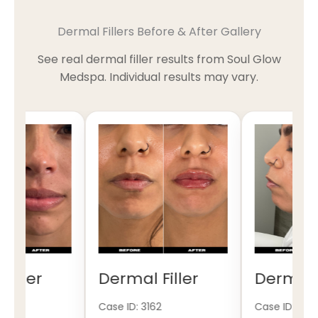
Dermal Fillers Before & After Gallery
See real dermal filler results from Soul Glow
Medspa. Individual results may vary.
iller
Dermal Filler
Dermal Fi
Case ID: 3162
Case ID: 3161