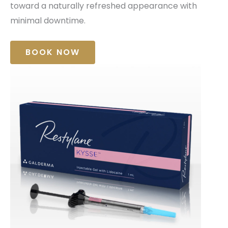
toward a naturally refreshed appearance with
minimal downtime.
BOOK NOW