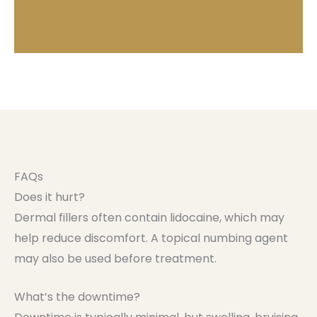
FAQs
Does it hurt?
Dermal fillers often contain lidocaine, which may
help reduce discomfort. A topical numbing agent
may also be used before treatment.
What’s the downtime?