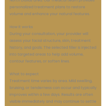
North Dallas area. Our medical team provides
personalized treatment plans to restore
volume and enhance your natural features.
How it works
During your consultation, your provider will
assess your facial structure, skin, treatment
history, and goals. The selected filler is injected
into targeted areas to help add volume,
contour features, or soften lines.
What to expect
Treatment time varies by area. Mild swelling,
bruising, or tenderness can occur and typically
improves within a few days. Results are often
visible immediately and may continue to settle