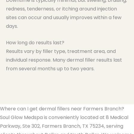
Downtime is typically minimal, but swelling, bruising,
redness, tenderness, or itching around injection
sites can occur and usually improves within a few
days.
How long do results last?
Results vary by filler type, treatment area, and
individual response. Many dermal filler results last
from several months up to two years.
Where can I get dermal fillers near Farmers Branch?
Soul Glow Medspa is conveniently located at 8 Medical
Parkway, Ste 302, Farmers Branch, TX 75234, serving