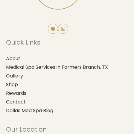
Quick Links
About
Medical Spa Services in Farmers Branch, TX
Gallery
Shop
Rewards
Contact
Dallas Med Spa Blog
Our Location