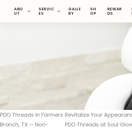
Skip
ABO
SERVIC
GALLE
SH
REWAR
to
UT
ES
RY
OP
DS
content
PDO Threads in Farmers
Revitalize Your Appearan
Branch, TX — Non-
PDO Threads at Soul Gl