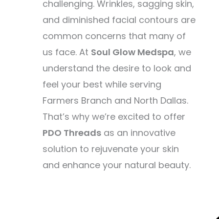
challenging. Wrinkles, sagging skin,
and diminished facial contours are
common concerns that many of
us face. At
Soul Glow Medspa
, we
understand the desire to look and
feel your best while serving
Farmers Branch and North Dallas.
That’s why we’re excited to offer
PDO Threads
as an innovative
solution to rejuvenate your skin
and enhance your natural beauty.