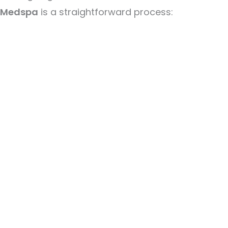
Medspa
is a straightforward process: