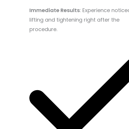
Immediate Results
: Experience notice
lifting and tightening right after the
procedure.