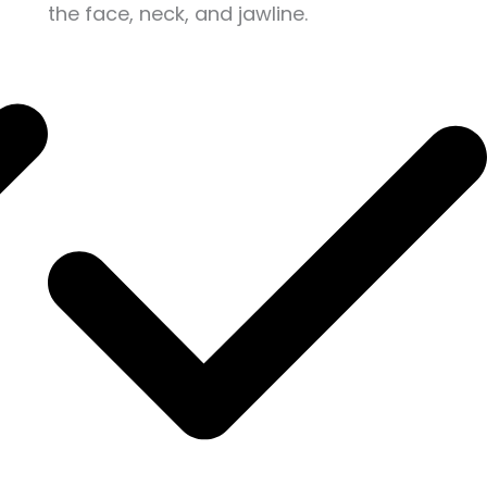
the face, neck, and jawline.