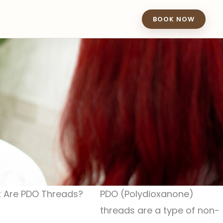
BOOK NOW
 Are PDO Threads?
PDO (Polydioxanone)
threads are a type of non-