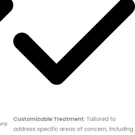
Customizable Treatment
: Tailored to
ons
address specific areas of concern, including