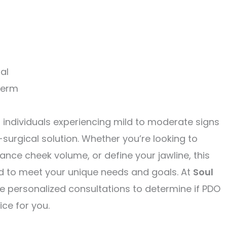
al
term
r individuals experiencing mild to moderate signs
surgical solution. Whether you’re looking to
ance cheek volume, or define your jawline, this
d to meet your unique needs and goals. At
Soul
de personalized consultations to determine if PDO
ice for you.