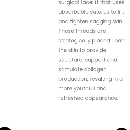
surgical facelift that uses
absorbable sutures to lift
and tighten sagging skin.
These threads are
strategically placed under
the skin to provide
structural support and
stimulate collagen
production, resulting in a
more youthful and
refreshed appearance.