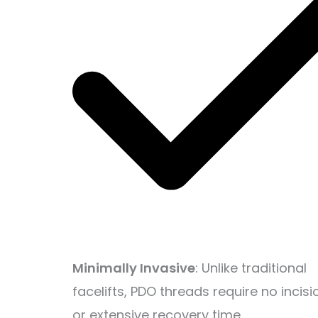
Minimally Invasive
: Unlike traditional
facelifts, PDO threads require no incisi
or extensive recovery time.