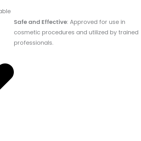
able
Safe and Effective
: Approved for use in
cosmetic procedures and utilized by trained
professionals.