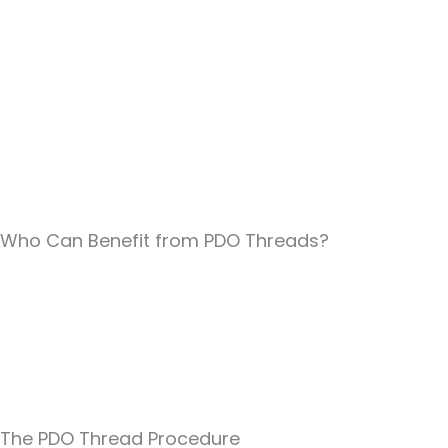
Who Can Benefit from PDO Threads?
The PDO Thread Procedure