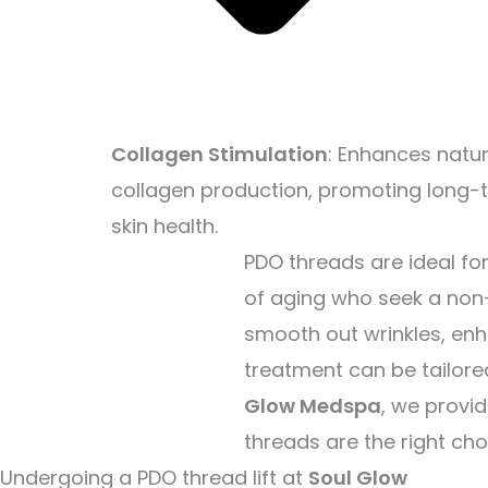
Collagen Stimulation
: Enhances natur
collagen production, promoting long-
skin health.
PDO threads are ideal fo
of aging who seek a non-
smooth out wrinkles, enh
treatment can be tailore
Glow Medspa
, we provi
threads are the right cho
Undergoing a PDO thread lift at
Soul Glow