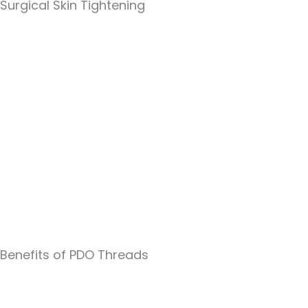
Surgical Skin Tightening
Benefits of PDO Threads