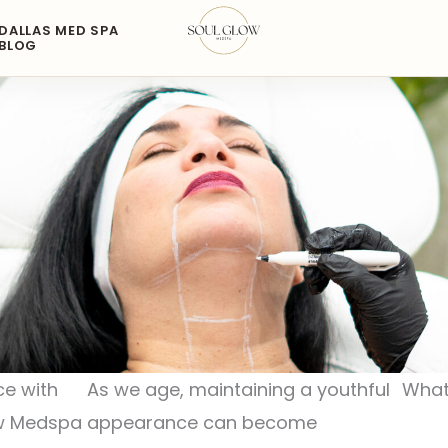
DALLAS MED SPA
BLOG
ce with
As we age, maintaining a youthful
What
ow Medspa
appearance can become