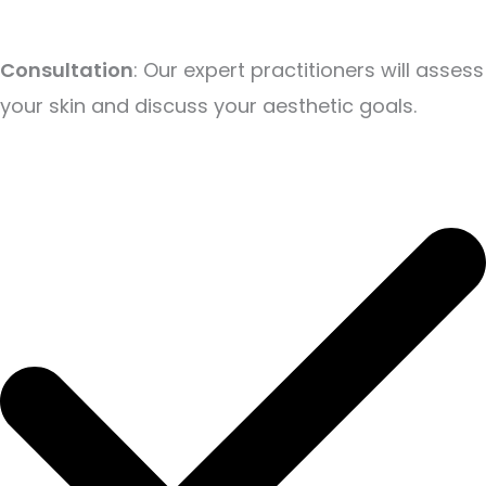
Consultation
: Our expert practitioners will assess
your skin and discuss your aesthetic goals.