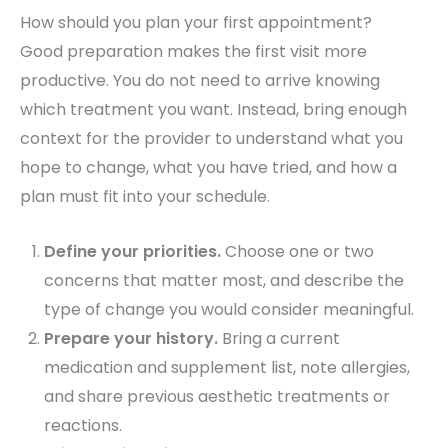
How should you plan your first appointment?
Good preparation makes the first visit more
productive. You do not need to arrive knowing
which treatment you want. Instead, bring enough
context for the provider to understand what you
hope to change, what you have tried, and how a
plan must fit into your schedule.
Define your priorities.
Choose one or two
concerns that matter most, and describe the
type of change you would consider meaningful.
Prepare your history.
Bring a current
medication and supplement list, note allergies,
and share previous aesthetic treatments or
reactions.