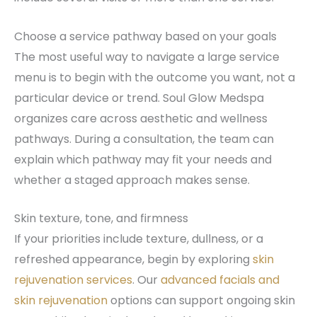
Choose a service pathway based on your goals
The most useful way to navigate a large service
menu is to begin with the outcome you want, not a
particular device or trend. Soul Glow Medspa
organizes care across aesthetic and wellness
pathways. During a consultation, the team can
explain which pathway may fit your needs and
whether a staged approach makes sense.
Skin texture, tone, and firmness
If your priorities include texture, dullness, or a
refreshed appearance, begin by exploring
skin
rejuvenation services
. Our
advanced facials and
skin rejuvenation
options can support ongoing skin