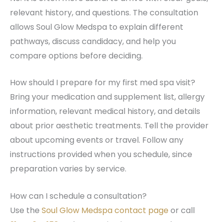
relevant history, and questions. The consultation
allows Soul Glow Medspa to explain different
pathways, discuss candidacy, and help you
compare options before deciding.
How should I prepare for my first med spa visit?
Bring your medication and supplement list, allergy
information, relevant medical history, and details
about prior aesthetic treatments. Tell the provider
about upcoming events or travel. Follow any
instructions provided when you schedule, since
preparation varies by service.
How can I schedule a consultation?
Use the
Soul Glow Medspa contact page
or call