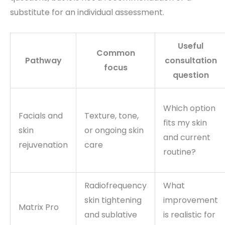
substitute for an individual assessment.
Useful
Common
Pathway
consultation
focus
question
Which option
Facials and
Texture, tone,
fits my skin
skin
or ongoing skin
and current
rejuvenation
care
routine?
Radiofrequency
What
skin tightening
improvement
Matrix Pro
and sublative
is realistic for