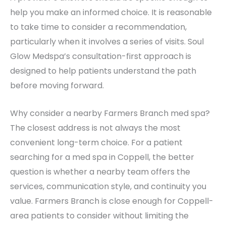
help you make an informed choice. It is reasonable
to take time to consider a recommendation,
particularly when it involves a series of visits. Soul
Glow Medspa’s consultation-first approach is
designed to help patients understand the path
before moving forward.
Why consider a nearby Farmers Branch med spa?
The closest address is not always the most
convenient long-term choice. For a patient
searching for a med spa in Coppell, the better
question is whether a nearby team offers the
services, communication style, and continuity you
value. Farmers Branch is close enough for Coppell-
area patients to consider without limiting the