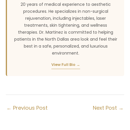
20 years of medical experience to aesthetic
procedures. He specializes in non-surgical
rejuvenation, including injectables, laser
treatments, skin tightening, and wellness
therapies. Dr. Martinez is committed to helping
patients in the North Dallas area look and feel their
best in a safe, personalized, and luxurious
environment.
View Full Bio →
←
Previous Post
Next Post
→