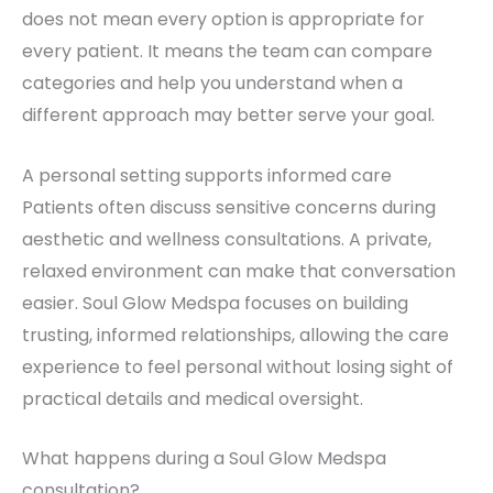
does not mean every option is appropriate for
every patient. It means the team can compare
categories and help you understand when a
different approach may better serve your goal.
A personal setting supports informed care
Patients often discuss sensitive concerns during
aesthetic and wellness consultations. A private,
relaxed environment can make that conversation
easier. Soul Glow Medspa focuses on building
trusting, informed relationships, allowing the care
experience to feel personal without losing sight of
practical details and medical oversight.
What happens during a Soul Glow Medspa
consultation?