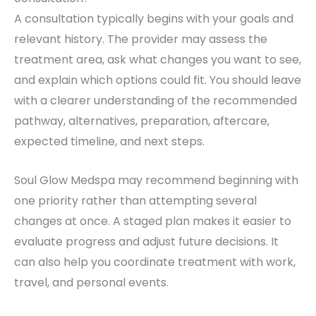
A consultation typically begins with your goals and
relevant history. The provider may assess the
treatment area, ask what changes you want to see,
and explain which options could fit. You should leave
with a clearer understanding of the recommended
pathway, alternatives, preparation, aftercare,
expected timeline, and next steps.
Soul Glow Medspa may recommend beginning with
one priority rather than attempting several
changes at once. A staged plan makes it easier to
evaluate progress and adjust future decisions. It
can also help you coordinate treatment with work,
travel, and personal events.