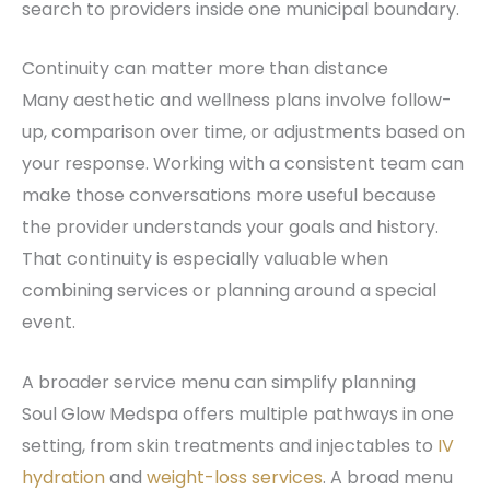
search to providers inside one municipal boundary.
Continuity can matter more than distance
Many aesthetic and wellness plans involve follow-
up, comparison over time, or adjustments based on
your response. Working with a consistent team can
make those conversations more useful because
the provider understands your goals and history.
That continuity is especially valuable when
combining services or planning around a special
event.
A broader service menu can simplify planning
Soul Glow Medspa offers multiple pathways in one
setting, from skin treatments and injectables to
IV
hydration
and
weight-loss services
. A broad menu