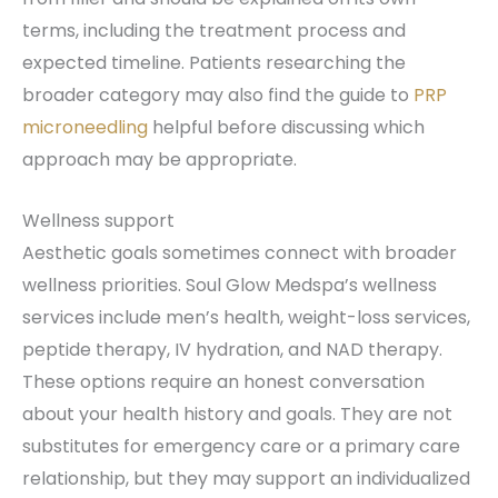
terms, including the treatment process and
expected timeline. Patients researching the
broader category may also find the guide to
PRP
microneedling
helpful before discussing which
approach may be appropriate.
Wellness support
Aesthetic goals sometimes connect with broader
wellness priorities. Soul Glow Medspa’s wellness
services include men’s health, weight-loss services,
peptide therapy, IV hydration, and NAD therapy.
These options require an honest conversation
about your health history and goals. They are not
substitutes for emergency care or a primary care
relationship, but they may support an individualized