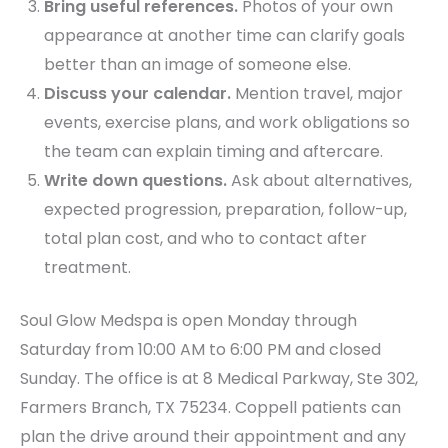
Bring useful references.
Photos of your own
appearance at another time can clarify goals
better than an image of someone else.
Discuss your calendar.
Mention travel, major
events, exercise plans, and work obligations so
the team can explain timing and aftercare.
Write down questions.
Ask about alternatives,
expected progression, preparation, follow-up,
total plan cost, and who to contact after
treatment.
Soul Glow Medspa is open Monday through
Saturday from 10:00 AM to 6:00 PM and closed
Sunday. The office is at 8 Medical Parkway, Ste 302,
Farmers Branch, TX 75234. Coppell patients can
plan the drive around their appointment and any