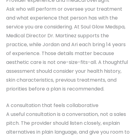
Provider experience and medical oversight
Ask who will perform or oversee your treatment
and what experience that person has with the
service you are considering. At Soul Glow Medspa,
Medical Director Dr. Martinez supports the
practice, while Jordan and Ari each bring 14 years
of experience. Those details matter because
aesthetic care is not one-size-fits-all. A thoughtful
assessment should consider your health history,
skin characteristics, previous treatments, and
priorities before a plan is recommended.
A consultation that feels collaborative
A useful consultation is a conversation, not a sales
pitch. The provider should listen closely, explain
alternatives in plain language, and give you room to