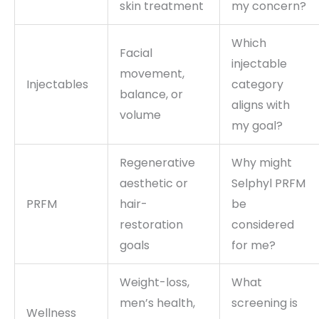
skin treatment
my concern?
Which
Facial
injectable
movement,
Injectables
category
balance, or
aligns with
volume
my goal?
Regenerative
Why might
aesthetic or
Selphyl PRFM
PRFM
hair-
be
restoration
considered
goals
for me?
Weight-loss,
What
men’s health,
screening is
Wellness