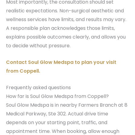
Most importantly, the consultation should set
realistic expectations. Non-surgical aesthetic and
wellness services have limits, and results may vary.
A responsible plan acknowledges those limits,
explains possible outcomes clearly, and allows you
to decide without pressure.
Contact Soul Glow Medspa to plan your visit
from Coppell.
Frequently asked questions
How far is Soul Glow Medspa from Coppell?
Soul Glow Medspa is in nearby Farmers Branch at 8
Medical Parkway, Ste 302. Actual drive time
depends on your starting point, traffic, and
appointment time. When booking, allow enough