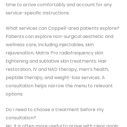
time to arrive comfortably and account for any
service-specific instructions.
What services can Coppell-area patients explore?
Patients can explore non-surgical aesthetic and
wellness care, including injectables, skin
rejuvenation, Matrix Pro radiofrequency skin
tightening and sublative skin treatments. Hair
restoration, IV and NAD therapy, men’s health,
peptide therapy, and weight-loss services. A
consultation helps narrow the menu to relevant
options.
Do I need to choose a treatment before my
consultation?
No. It is often more useful to arrive with clear goals,