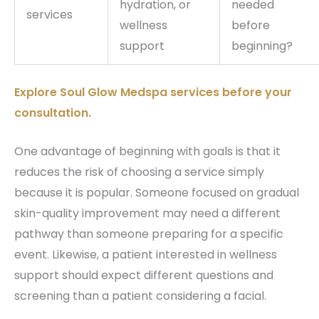
hydration, or
needed
services
wellness
before
support
beginning?
Explore Soul Glow Medspa services before your
consultation.
One advantage of beginning with goals is that it
reduces the risk of choosing a service simply
because it is popular. Someone focused on gradual
skin-quality improvement may need a different
pathway than someone preparing for a specific
event. Likewise, a patient interested in wellness
support should expect different questions and
screening than a patient considering a facial.