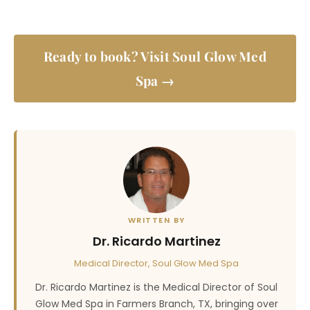
Ready to book? Visit Soul Glow Med
Spa →
WRITTEN BY
Dr. Ricardo Martinez
Medical Director, Soul Glow Med Spa
Dr. Ricardo Martinez is the Medical Director of Soul
Glow Med Spa in Farmers Branch, TX, bringing over