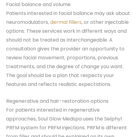
Facial balance and volume
Patients interested in facial balance may ask about
neuromodulators,
dermal fillers
, or other injectable
options. These services work in different ways and
should not be treated as interchangeable. A
consultation gives the provider an opportunity to
review facial movement, proportions, previous
treatments, and the degree of change you want.
The goal should be a plan that respects your
features and reflects realistic expectations.
Regenerative and hair-restoration options
For patients interested in regenerative
approaches, Soul Glow Medspa uses the Selphyl
PRFM system for PRFM injections. PRFM is different
from filler and should be explained on its own