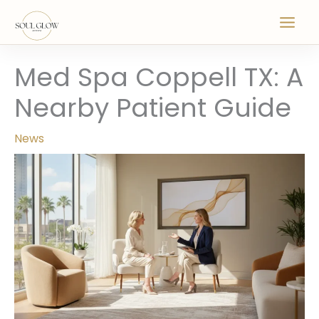
Skip
to
content
Med Spa Coppell TX: A
Nearby Patient Guide
News