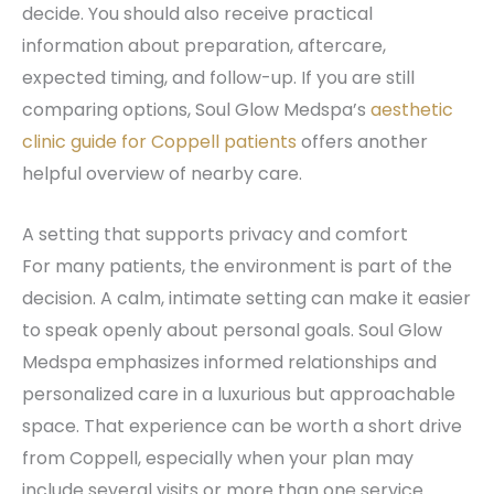
decide. You should also receive practical
information about preparation, aftercare,
expected timing, and follow-up. If you are still
comparing options, Soul Glow Medspa’s
aesthetic
clinic guide for Coppell patients
offers another
helpful overview of nearby care.
A setting that supports privacy and comfort
For many patients, the environment is part of the
decision. A calm, intimate setting can make it easier
to speak openly about personal goals. Soul Glow
Medspa emphasizes informed relationships and
personalized care in a luxurious but approachable
space. That experience can be worth a short drive
from Coppell, especially when your plan may
include several visits or more than one service.