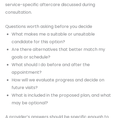
service-specific aftercare discussed during
consultation.
Questions worth asking before you decide
What makes me a suitable or unsuitable
candidate for this option?
Are there alternatives that better match my
goals or schedule?
What should I do before and after the
appointment?
How will we evaluate progress and decide on
future visits?
What is included in the proposed plan, and what
may be optional?
A provider’s answers should be specific enough to