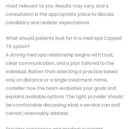
most relevant to you. Results may vary, and a
consultation is the appropriate place to discuss
candidacy and realistic expectations.
What should patients look for in a med spa Coppell
TX option?
A strong med spa relationship begins with trust,
clear communication, and a plan tailored to the
individual. Rather than selecting a practice based
only on distance or a single treatment name,
consider how the team evaluates your goals and
explains available options. The right provider should
be comfortable discussing what a service can and
cannot reasonably address.