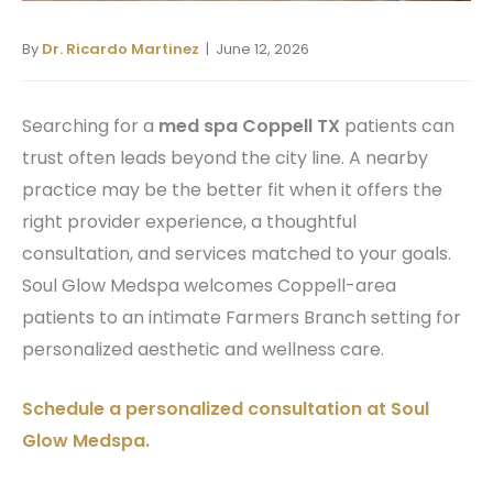
By
Dr. Ricardo Martinez
| June 12, 2026
Searching for a
med spa Coppell TX
patients can
trust often leads beyond the city line. A nearby
practice may be the better fit when it offers the
right provider experience, a thoughtful
consultation, and services matched to your goals.
Soul Glow Medspa welcomes Coppell-area
patients to an intimate Farmers Branch setting for
personalized aesthetic and wellness care.
Schedule a personalized consultation at Soul
Glow Medspa.