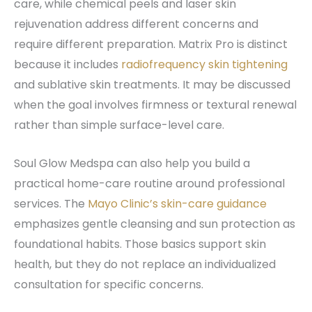
care, while chemical peels and laser skin
rejuvenation address different concerns and
require different preparation. Matrix Pro is distinct
because it includes
radiofrequency skin tightening
and sublative skin treatments. It may be discussed
when the goal involves firmness or textural renewal
rather than simple surface-level care.
Soul Glow Medspa can also help you build a
practical home-care routine around professional
services. The
Mayo Clinic’s skin-care guidance
emphasizes gentle cleansing and sun protection as
foundational habits. Those basics support skin
health, but they do not replace an individualized
consultation for specific concerns.