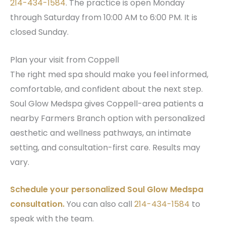
214-434-1584
. The practice is open Monday
through Saturday from 10:00 AM to 6:00 PM. It is
closed Sunday.
Plan your visit from Coppell
The right med spa should make you feel informed,
comfortable, and confident about the next step.
Soul Glow Medspa gives Coppell-area patients a
nearby Farmers Branch option with personalized
aesthetic and wellness pathways, an intimate
setting, and consultation-first care. Results may
vary.
Schedule your personalized Soul Glow Medspa
consultation.
You can also call
214-434-1584
to
speak with the team.