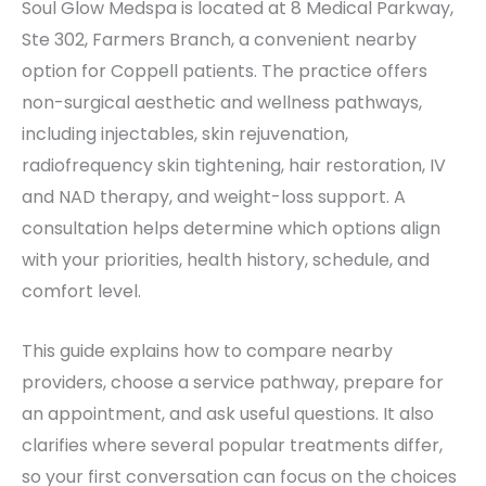
Soul Glow Medspa is located at 8 Medical Parkway,
Ste 302, Farmers Branch, a convenient nearby
option for Coppell patients. The practice offers
non-surgical aesthetic and wellness pathways,
including injectables, skin rejuvenation,
radiofrequency skin tightening, hair restoration, IV
and NAD therapy, and weight-loss support. A
consultation helps determine which options align
with your priorities, health history, schedule, and
comfort level.
This guide explains how to compare nearby
providers, choose a service pathway, prepare for
an appointment, and ask useful questions. It also
clarifies where several popular treatments differ,
so your first conversation can focus on the choices