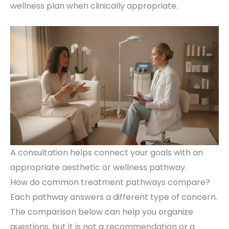
wellness plan when clinically appropriate.
A consultation helps connect your goals with an
appropriate aesthetic or wellness pathway.
How do common treatment pathways compare?
Each pathway answers a different type of concern.
The comparison below can help you organize
questions, but it is not a recommendation or a