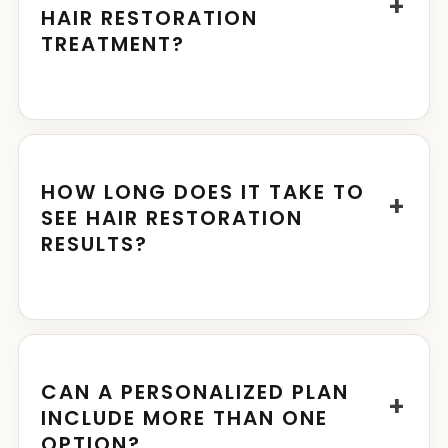
+
HAIR RESTORATION
TREATMENT?
HOW LONG DOES IT TAKE TO
+
SEE HAIR RESTORATION
RESULTS?
CAN A PERSONALIZED PLAN
+
INCLUDE MORE THAN ONE
OPTION?