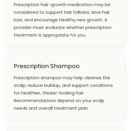
Prescription hair-growth medication may be
considered to support hair follicles, slow hair
loss, and encourage healthy new growth. A
provider must evaluate whether prescription
treatment is appropriate for you.
Prescription Shampoo
Prescription shampoo may help cleanse the
scalp, reduce buildup, and support conditions
for healthier, thicker-looking hair.
Recommendations depend on your scalp
needs and overall treatment plan.