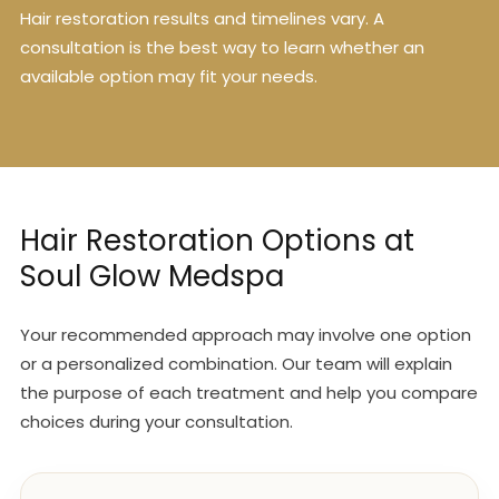
Hair restoration results and timelines vary. A
consultation is the best way to learn whether an
available option may fit your needs.
Hair Restoration Options at
Soul Glow Medspa
Your recommended approach may involve one option
or a personalized combination. Our team will explain
the purpose of each treatment and help you compare
choices during your consultation.