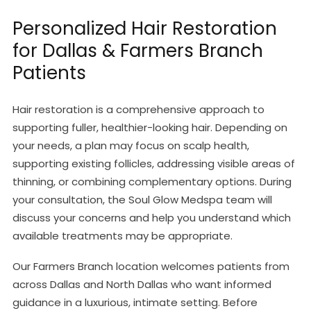
Personalized Hair Restoration
for Dallas & Farmers Branch
Patients
Hair restoration is a comprehensive approach to
supporting fuller, healthier-looking hair. Depending on
your needs, a plan may focus on scalp health,
supporting existing follicles, addressing visible areas of
thinning, or combining complementary options. During
your consultation, the Soul Glow Medspa team will
discuss your concerns and help you understand which
available treatments may be appropriate.
Our Farmers Branch location welcomes patients from
across Dallas and North Dallas who want informed
guidance in a luxurious, intimate setting. Before