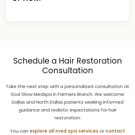
Schedule a Hair Restoration
Consultation
Take the next step with a personalized consultation at
Soul Glow Medspa in Farmers Branch. We welcome
Dallas and North Dallas patients seeking informed
guidance and realistic expectations for hair
restoration.
You can
explore all med spa services
or
contact