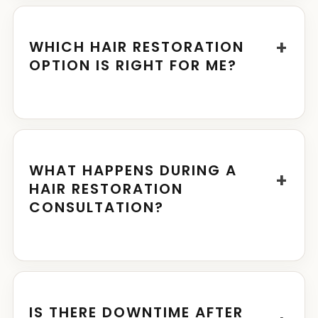
+
WHICH HAIR RESTORATION
OPTION IS RIGHT FOR ME?
WHAT HAPPENS DURING A
+
HAIR RESTORATION
CONSULTATION?
IS THERE DOWNTIME AFTER