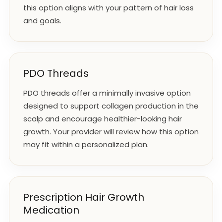
this option aligns with your pattern of hair loss
and goals.
PDO Threads
PDO threads offer a minimally invasive option
designed to support collagen production in the
scalp and encourage healthier-looking hair
growth. Your provider will review how this option
may fit within a personalized plan.
Prescription Hair Growth
Medication