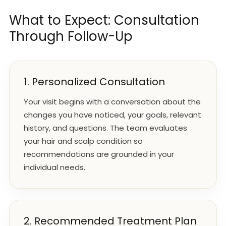
What to Expect: Consultation
Through Follow-Up
1. Personalized Consultation
Your visit begins with a conversation about the
changes you have noticed, your goals, relevant
history, and questions. The team evaluates
your hair and scalp condition so
recommendations are grounded in your
individual needs.
2. Recommended Treatment Plan