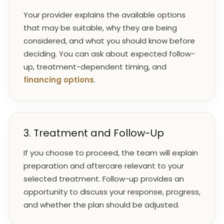
Your provider explains the available options
that may be suitable, why they are being
considered, and what you should know before
deciding. You can ask about expected follow-
up, treatment-dependent timing, and
financing options
.
3. Treatment and Follow-Up
If you choose to proceed, the team will explain
preparation and aftercare relevant to your
selected treatment. Follow-up provides an
opportunity to discuss your response, progress,
and whether the plan should be adjusted.