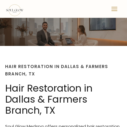
Skip
to
content
HAIR RESTORATION IN DALLAS & FARMERS
BRANCH, TX
Hair Restoration in
Dallas & Farmers
Branch, TX
Soul Glow Medspa offers personalized hair restoration