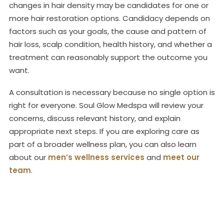
changes in hair density may be candidates for one or
more hair restoration options. Candidacy depends on
factors such as your goals, the cause and pattern of
hair loss, scalp condition, health history, and whether a
treatment can reasonably support the outcome you
want.
A consultation is necessary because no single option is
right for everyone. Soul Glow Medspa will review your
concerns, discuss relevant history, and explain
appropriate next steps. If you are exploring care as
part of a broader wellness plan, you can also learn
about our
men’s wellness services
and
meet our
team
.