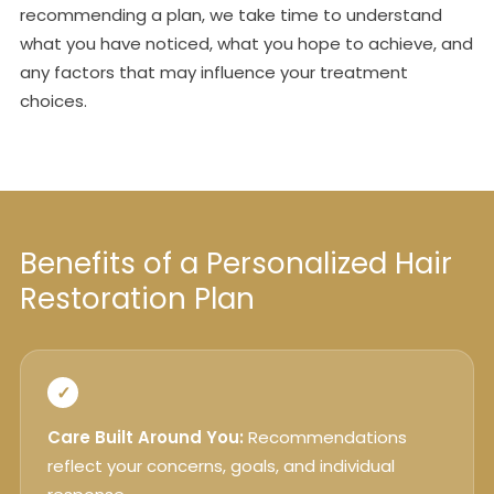
recommending a plan, we take time to understand
what you have noticed, what you hope to achieve, and
any factors that may influence your treatment
choices.
Benefits of a Personalized Hair
Restoration Plan
✓
Care Built Around You:
Recommendations
reflect your concerns, goals, and individual