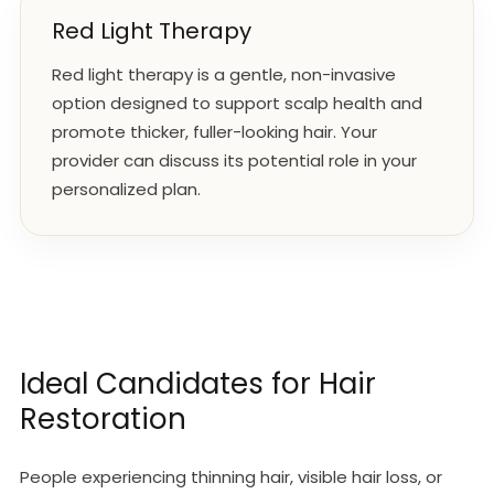
Red Light Therapy
Red light therapy is a gentle, non-invasive
option designed to support scalp health and
promote thicker, fuller-looking hair. Your
provider can discuss its potential role in your
personalized plan.
Ideal Candidates for Hair
Restoration
People experiencing thinning hair, visible hair loss, or