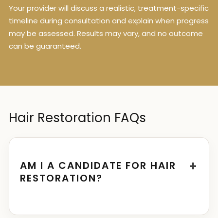
Your provider will discuss a realistic, treatment-specific
timeline during consultation and explain when progress
may be assessed. Results may vary, and no outcome
can be guaranteed.
Hair Restoration FAQs
+
AM I A CANDIDATE FOR HAIR
RESTORATION?