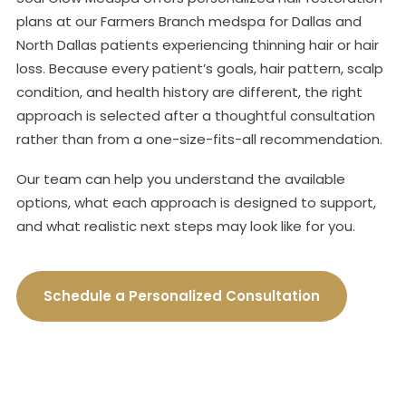
plans at our Farmers Branch medspa for Dallas and
North Dallas patients experiencing thinning hair or hair
loss. Because every patient’s goals, hair pattern, scalp
condition, and health history are different, the right
approach is selected after a thoughtful consultation
rather than from a one-size-fits-all recommendation.
Our team can help you understand the available
options, what each approach is designed to support,
and what realistic next steps may look like for you.
Schedule a Personalized Consultation