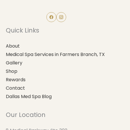
Quick Links
About
Medical Spa Services in Farmers Branch, TX
Gallery
Shop
Rewards
Contact
Dallas Med Spa Blog
Our Location