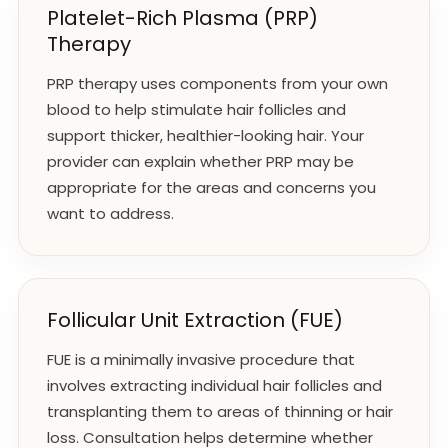
Platelet-Rich Plasma (PRP)
Therapy
PRP therapy uses components from your own
blood to help stimulate hair follicles and
support thicker, healthier-looking hair. Your
provider can explain whether PRP may be
appropriate for the areas and concerns you
want to address.
Follicular Unit Extraction (FUE)
FUE is a minimally invasive procedure that
involves extracting individual hair follicles and
transplanting them to areas of thinning or hair
loss. Consultation helps determine whether