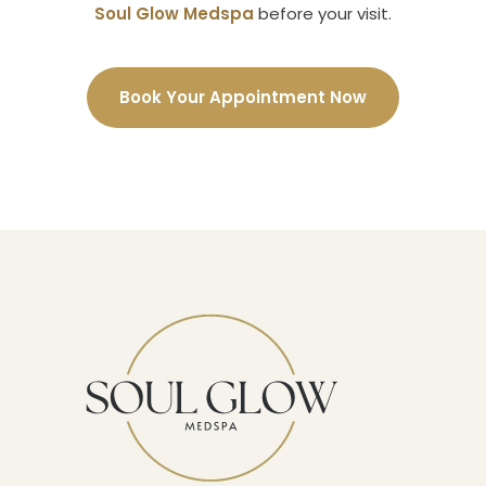
Soul Glow Medspa
before your visit.
Book Your Appointment Now