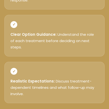
response.
✓
Clear Option Guidance:
Understand the role
of each treatment before deciding on next
steps.
✓
Realistic Expectations:
Discuss treatment-
dependent timelines and what follow-up may
involve.