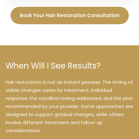
Book Your Hair Restoration Consultation
When Will I See Results?
Hair restoration is not an instant process. The timing of
visible changes varies by treatment, individual
response, the condition being addressed, and the plan
recommended by your provider. Some approaches are
designed to support gradual changes, while others
involve different treatment and follow-up
considerations.