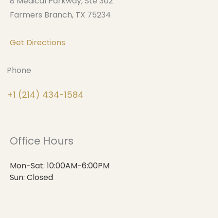
8 Medical Parkway, Ste 302
Farmers Branch, TX 75234
Get Directions
Phone
+1 (214) 434-1584
Office Hours
Mon-Sat: 10:00AM-6:00PM
Sun: Closed