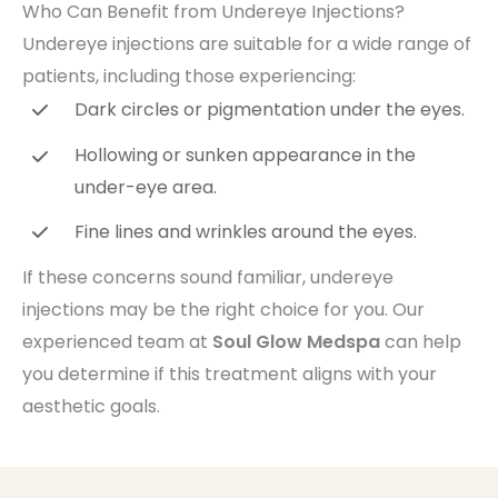
Who Can Benefit from Undereye Injections?
Undereye injections are suitable for a wide range of
patients, including those experiencing:
Dark circles or pigmentation under the eyes.
Hollowing or sunken appearance in the
under-eye area.
Fine lines and wrinkles around the eyes.
If these concerns sound familiar, undereye
injections may be the right choice for you. Our
experienced team at
Soul Glow Medspa
can help
you determine if this treatment aligns with your
aesthetic goals.