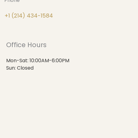
Phone
+1 (214) 434-1584
Office Hours
Mon-Sat: 10:00AM-6:00PM
Sun: Closed