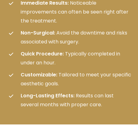
Immediate Results:
Noticeable
improvements can often be seen right after
the treatment.
Non-Surgical:
Avoid the downtime and risks
associated with surgery.
Quick Procedure:
Typically completed in
under an hour.
Customizable:
Tailored to meet your specific
aesthetic goals.
Long-Lasting Effects:
Results can last
several months with proper care.