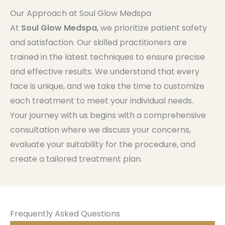
Our Approach at Soul Glow Medspa
At
Soul Glow Medspa
, we prioritize patient safety
and satisfaction. Our skilled practitioners are
trained in the latest techniques to ensure precise
and effective results. We understand that every
face is unique, and we take the time to customize
each treatment to meet your individual needs.
Your journey with us begins with a comprehensive
consultation where we discuss your concerns,
evaluate your suitability for the procedure, and
create a tailored treatment plan.
Frequently Asked Questions