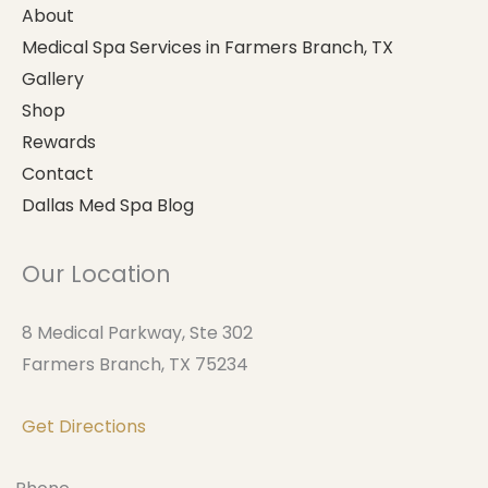
About
Medical Spa Services in Farmers Branch, TX
Gallery
Shop
Rewards
Contact
Dallas Med Spa Blog
Our Location
8 Medical Parkway, Ste 302
Farmers Branch, TX 75234
Get Directions