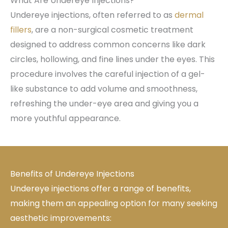
What Are Undereye Injections?
Undereye injections, often referred to as
dermal
fillers
, are a non-surgical cosmetic treatment
designed to address common concerns like dark
circles, hollowing, and fine lines under the eyes. This
procedure involves the careful injection of a gel-
like substance to add volume and smoothness,
refreshing the under-eye area and giving you a
more youthful appearance.
Benefits of Undereye Injections
Undereye injections offer a range of benefits,
making them an appealing option for many seeking
aesthetic improvements: