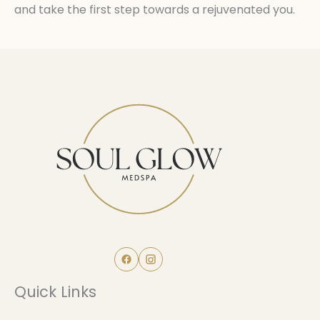
and take the first step towards a rejuvenated you.
Quick Links