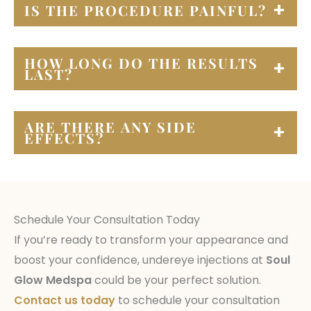
IS THE PROCEDURE PAINFUL?
Most patients report minimal discomfort
HOW LONG DO THE RESULTS
during the procedure. We use a numbing
LAST?
cream to ensure your comfort throughout the
process.
Results vary depending on the specific
ARE THERE ANY SIDE
injectable used and individual patient factors.
EFFECTS?
Common side effects may include temporary
redness, swelling, or bruising at the injection
site. These usually resolve within a few days.
Schedule Your Consultation Today
If you’re ready to transform your appearance and
boost your confidence, undereye injections at
Soul
Glow Medspa
could be your perfect solution.
Contact us today
to schedule your consultation