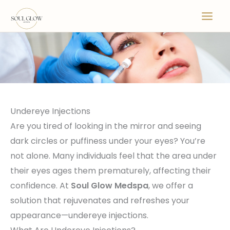
Skip
to
content
Undereye Injections
Are you tired of looking in the mirror and seeing
dark circles or puffiness under your eyes? You’re
not alone. Many individuals feel that the area under
their eyes ages them prematurely, affecting their
confidence. At
Soul Glow Medspa
, we offer a
solution that rejuvenates and refreshes your
appearance—undereye injections.