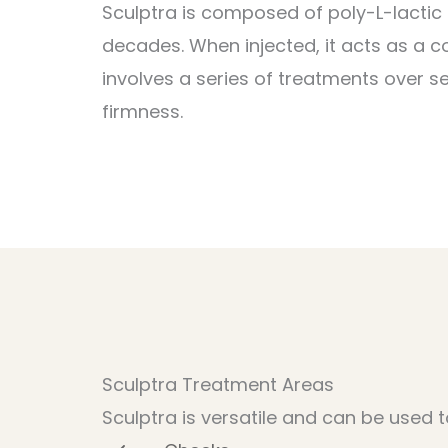
Sculptra is composed of poly-L-lactic
decades. When injected, it acts as a co
involves a series of treatments over s
firmness.
Sculptra Treatment Areas
Sculptra is versatile and can be used t