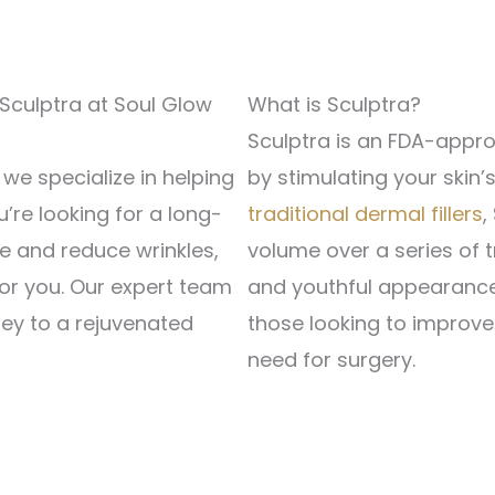
 Sculptra at Soul Glow
What is Sculptra?
Sculptra is an FDA-appro
e specialize in helping
by stimulating your skin’
u’re looking for a long-
traditional dermal fillers
,
me and reduce wrinkles,
volume over a series of t
or you. Our expert team
and youthful appearance.
ney to a rejuvenated
those looking to improve 
need for surgery.