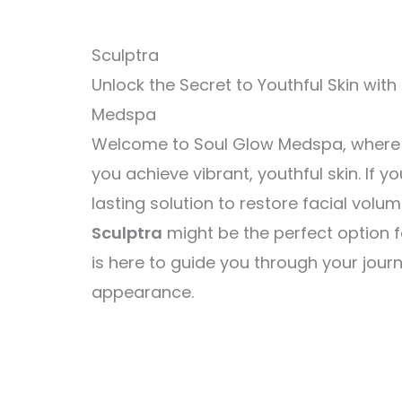
Sculptra
Unlock the Secret to Youthful Skin with
Medspa
Welcome to Soul Glow Medspa, where w
you achieve vibrant, youthful skin. If yo
lasting solution to restore facial volu
Sculptra
might be the perfect option f
is here to guide you through your jour
appearance.