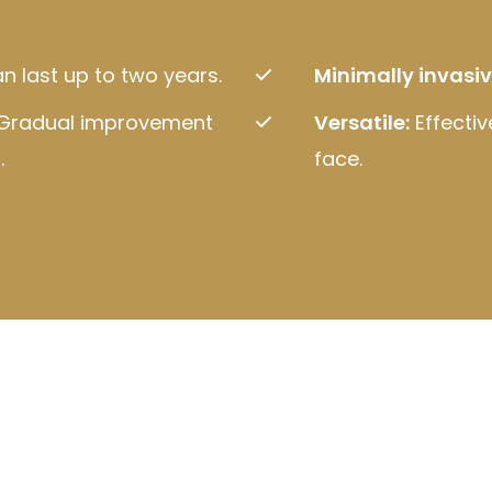
n last up to two years.
Minimally invasiv
Gradual improvement
Versatile:
Effectiv
.
face.