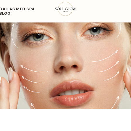
DALLAS MED SPA
BLOG