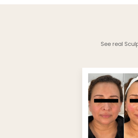
See real Scul