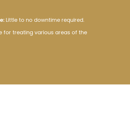
e:
Little to no downtime required.
e for treating various areas of the