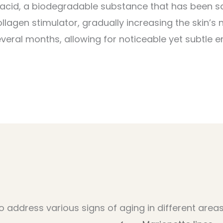
 acid, a biodegradable substance that has been sa
llagen stimulator, gradually increasing the skin’s 
everal months, allowing for noticeable yet subtle 
o address various signs of aging in different areas,