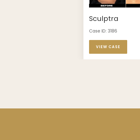
Sculptra
Case ID: 3186
VIEW CASE