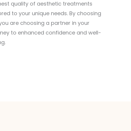
hest quality of aesthetic treatments
lored to your unique needs. By choosing
 you are choosing a partner in your
rney to enhanced confidence and well-
ng.