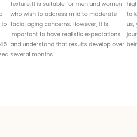
texture. It is suitable for men and women
hig
c
who wish to address mild to moderate
tai
 to
facial aging concerns. However, it is
us,
important to have realistic expectations
jou
-45
and understand that results develop over
bei
zed
several months.