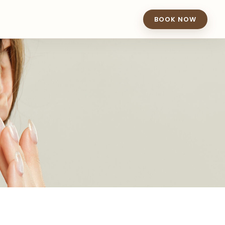
BOOK NOW