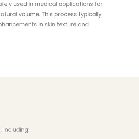
fely used in medical applications for
natural volume. This process typically
enhancements in skin texture and
 including: