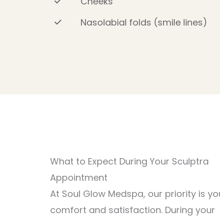
Cheeks
Nasolabial folds (smile lines)
What to Expect During Your Sculptra
Appointment
At Soul Glow Medspa, our priority is yo
comfort and satisfaction. During your