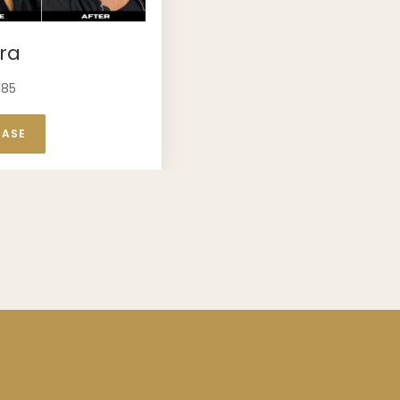
ra
185
CASE