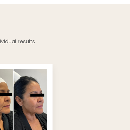
vidual results