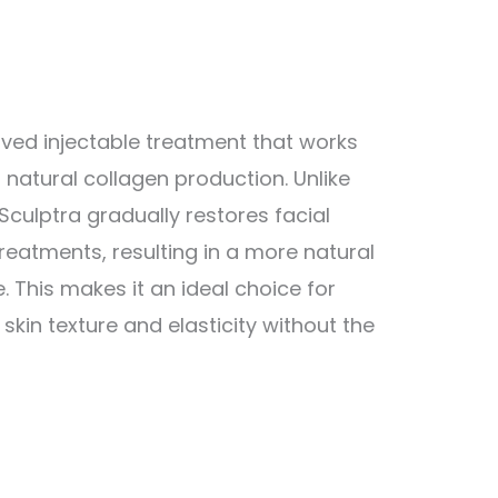
ved injectable treatment that works
s natural collagen production. Unlike
 Sculptra gradually restores facial
reatments, resulting in a more natural
 This makes it an ideal choice for
skin texture and elasticity without the