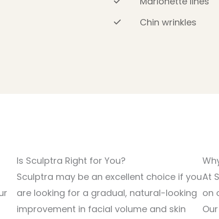
Marionette lines
Chin wrinkles
Is Sculptra Right for You?
Why
Sculptra may be an excellent choice if you
At 
ur
are looking for a gradual, natural-looking
on 
improvement in facial volume and skin
Our