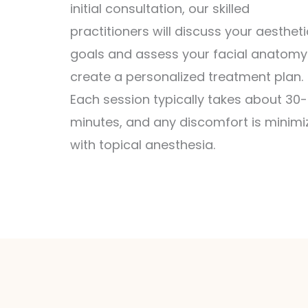
initial consultation, our skilled
practitioners will discuss your aestheti
goals and assess your facial anatomy
create a personalized treatment plan.
Each session typically takes about 30
minutes, and any discomfort is minimi
with topical anesthesia.