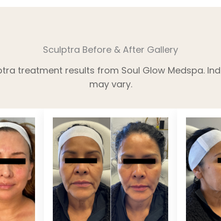
Sculptra Before & After Gallery
ptra treatment results from Soul Glow Medspa. Indi
may vary.