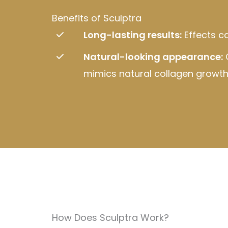
Benefits of Sculptra
Long-lasting results:
Effects ca
Natural-looking appearance:
mimics natural collagen growth
How Does Sculptra Work?