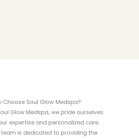
 Choose Soul Glow Medspa?
Soul Glow Medspa, we pride ourselves
our expertise and personalized care.
 team is dedicated to providing the