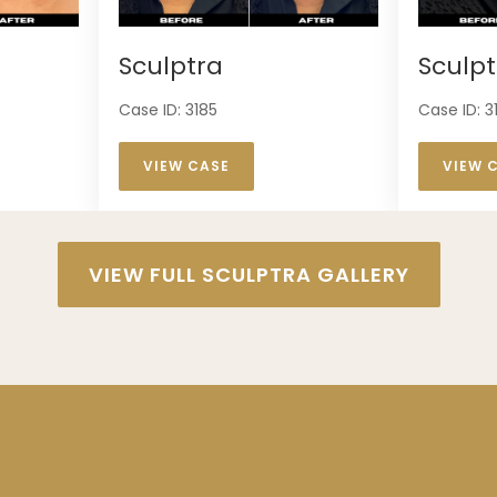
Sculptra
Sculpt
Case ID: 3185
Case ID: 3
VIEW CASE
VIEW 
VIEW FULL SCULPTRA GALLERY