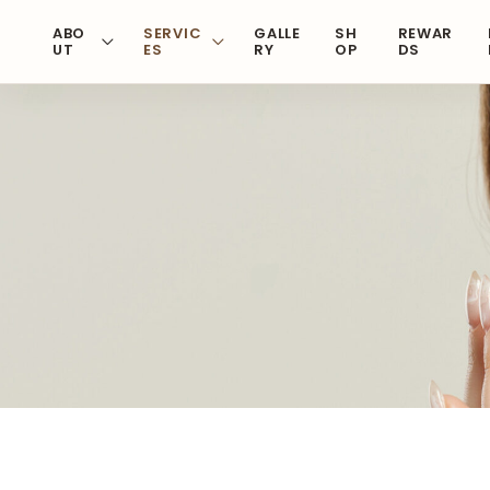
Skip
ABO
SERVIC
GALLE
SH
REWAR
to
UT
ES
RY
OP
DS
content