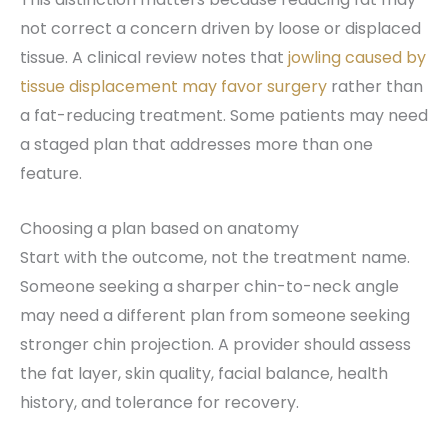
not correct a concern driven by loose or displaced
tissue. A clinical review notes that
jowling caused by
tissue displacement may favor surgery
rather than
a fat-reducing treatment. Some patients may need
a staged plan that addresses more than one
feature.
Choosing a plan based on anatomy
Start with the outcome, not the treatment name.
Someone seeking a sharper chin-to-neck angle
may need a different plan from someone seeking
stronger chin projection. A provider should assess
the fat layer, skin quality, facial balance, health
history, and tolerance for recovery.