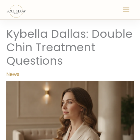
Skip
to
content
Kybella Dallas: Double
Chin Treatment
Questions
News