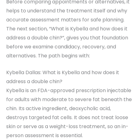
Before comparing appointments or alternatives, it
helps to understand the treatment itself and why
accurate assessment matters for safe planning.
The next section, “What is Kybella and how does it
address a double chin?”, gives you that foundation
before we examine candidacy, recovery, and
alternatives. The path begins with:
Kybella Dallas: What is Kybella and how does it
address a double chin?
Kybella is an FDA-approved prescription injectable
for adults with moderate to severe fat beneath the
chin. Its active ingredient, deoxycholic acid,
destroys targeted fat cells. It does not treat loose
skin or serve as a weight-loss treatment, so an in-
person assessment is essential.