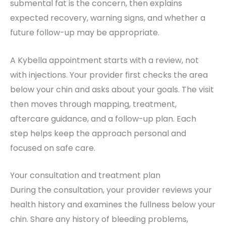
submental fat is the concern, then explains
expected recovery, warning signs, and whether a
future follow-up may be appropriate.
A Kybella appointment starts with a review, not
with injections. Your provider first checks the area
below your chin and asks about your goals. The visit
then moves through mapping, treatment,
aftercare guidance, and a follow-up plan. Each
step helps keep the approach personal and
focused on safe care.
Your consultation and treatment plan
During the consultation, your provider reviews your
health history and examines the fullness below your
chin. Share any history of bleeding problems,