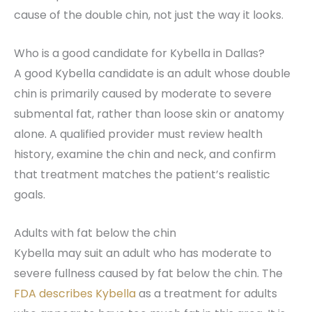
cause of the double chin, not just the way it looks.
Who is a good candidate for Kybella in Dallas?
A good Kybella candidate is an adult whose double
chin is primarily caused by moderate to severe
submental fat, rather than loose skin or anatomy
alone. A qualified provider must review health
history, examine the chin and neck, and confirm
that treatment matches the patient’s realistic
goals.
Adults with fat below the chin
Kybella may suit an adult who has moderate to
severe fullness caused by fat below the chin. The
FDA describes Kybella
as a treatment for adults