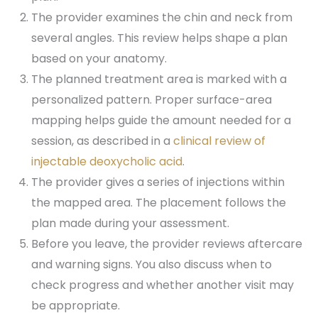
The provider examines the chin and neck from
several angles. This review helps shape a plan
based on your anatomy.
The planned treatment area is marked with a
personalized pattern. Proper surface-area
mapping helps guide the amount needed for a
session, as described in a
clinical review of
injectable deoxycholic acid
.
The provider gives a series of injections within
the mapped area. The placement follows the
plan made during your assessment.
Before you leave, the provider reviews aftercare
and warning signs. You also discuss when to
check progress and whether another visit may
be appropriate.