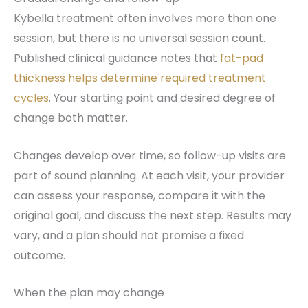
Kybella treatment often involves more than one
session, but there is no universal session count.
Published clinical guidance notes that
fat-pad
thickness helps determine required treatment
cycles
. Your starting point and desired degree of
change both matter.
Changes develop over time, so follow-up visits are
part of sound planning. At each visit, your provider
can assess your response, compare it with the
original goal, and discuss the next step. Results may
vary, and a plan should not promise a fixed
outcome.
When the plan may change