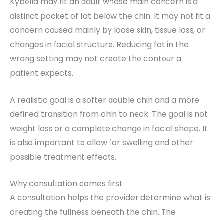
Kybella may fit an adult whose main concern is a
distinct pocket of fat below the chin. It may not fit a
concern caused mainly by loose skin, tissue loss, or
changes in facial structure. Reducing fat in the
wrong setting may not create the contour a
patient expects.
A realistic goal is a softer double chin and a more
defined transition from chin to neck. The goal is not
weight loss or a complete change in facial shape. It
is also important to allow for swelling and other
possible treatment effects.
Why consultation comes first
A consultation helps the provider determine what is
creating the fullness beneath the chin. The