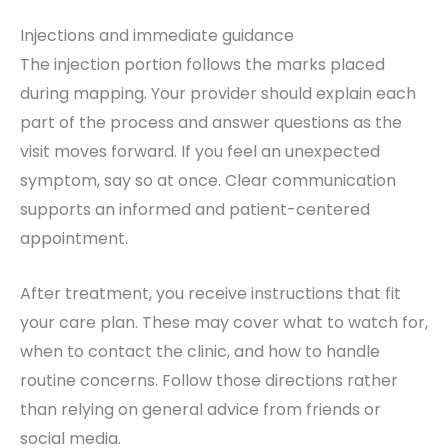
Injections and immediate guidance
The injection portion follows the marks placed
during mapping. Your provider should explain each
part of the process and answer questions as the
visit moves forward. If you feel an unexpected
symptom, say so at once. Clear communication
supports an informed and patient-centered
appointment.
After treatment, you receive instructions that fit
your care plan. These may cover what to watch for,
when to contact the clinic, and how to handle
routine concerns. Follow those directions rather
than relying on general advice from friends or
social media.