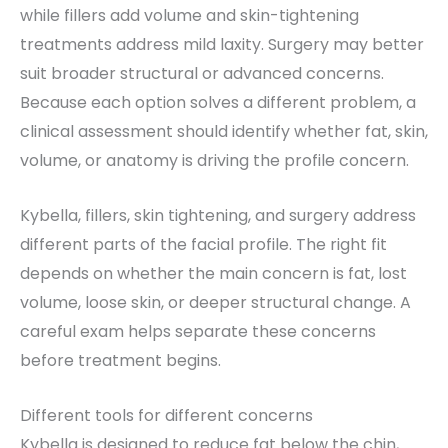
while fillers add volume and skin-tightening
treatments address mild laxity. Surgery may better
suit broader structural or advanced concerns.
Because each option solves a different problem, a
clinical assessment should identify whether fat, skin,
volume, or anatomy is driving the profile concern.
Kybella, fillers, skin tightening, and surgery address
different parts of the facial profile. The right fit
depends on whether the main concern is fat, lost
volume, loose skin, or deeper structural change. A
careful exam helps separate these concerns
before treatment begins.
Different tools for different concerns
Kybella is designed to reduce fat below the chin,