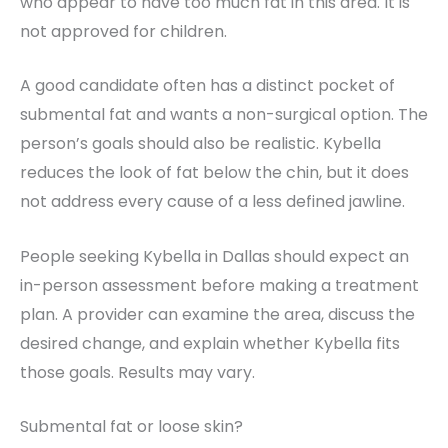
who appear to have too much fat in this area. It is
not approved for children.
A good candidate often has a distinct pocket of
submental fat and wants a non-surgical option. The
person’s goals should also be realistic. Kybella
reduces the look of fat below the chin, but it does
not address every cause of a less defined jawline.
People seeking Kybella in Dallas should expect an
in-person assessment before making a treatment
plan. A provider can examine the area, discuss the
desired change, and explain whether Kybella fits
those goals. Results may vary.
Submental fat or loose skin?