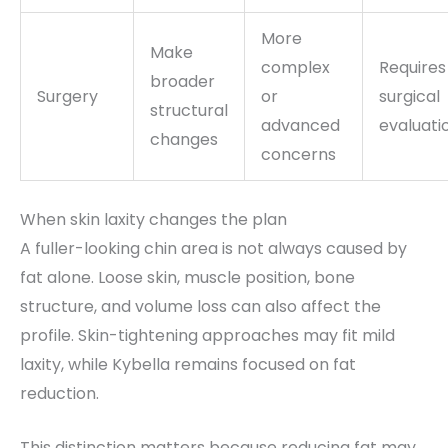
More
Make
complex
Requires
broader
Surgery
or
surgical
structural
advanced
evaluati
changes
concerns
When skin laxity changes the plan
A fuller-looking chin area is not always caused by
fat alone. Loose skin, muscle position, bone
structure, and volume loss can also affect the
profile. Skin-tightening approaches may fit mild
laxity, while Kybella remains focused on fat
reduction.
This distinction matters because reducing fat may