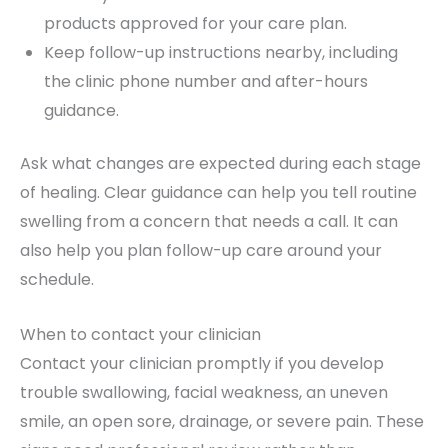
products approved for your care plan.
Keep follow-up instructions nearby, including
the clinic phone number and after-hours
guidance.
Ask what changes are expected during each stage
of healing. Clear guidance can help you tell routine
swelling from a concern that needs a call. It can
also help you plan follow-up care around your
schedule.
When to contact your clinician
Contact your clinician promptly if you develop
trouble swallowing, facial weakness, an uneven
smile, an open sore, drainage, or severe pain. These