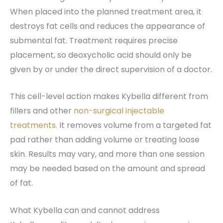
When placed into the planned treatment area, it
destroys fat cells and reduces the appearance of
submental fat. Treatment requires precise
placement, so deoxycholic acid should only be
given by or under the direct supervision of a doctor.
This cell-level action makes Kybella different from
fillers and other
non-surgical injectable
treatments
. It removes volume from a targeted fat
pad rather than adding volume or treating loose
skin. Results may vary, and more than one session
may be needed based on the amount and spread
of fat.
What Kybella can and cannot address