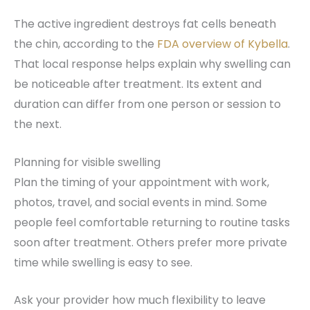
The active ingredient destroys fat cells beneath
the chin, according to the
FDA overview of Kybella
.
That local response helps explain why swelling can
be noticeable after treatment. Its extent and
duration can differ from one person or session to
the next.
Planning for visible swelling
Plan the timing of your appointment with work,
photos, travel, and social events in mind. Some
people feel comfortable returning to routine tasks
soon after treatment. Others prefer more private
time while swelling is easy to see.
Ask your provider how much flexibility to leave