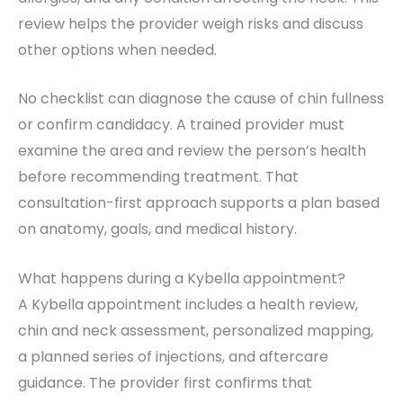
review helps the provider weigh risks and discuss
other options when needed.
No checklist can diagnose the cause of chin fullness
or confirm candidacy. A trained provider must
examine the area and review the person’s health
before recommending treatment. That
consultation-first approach supports a plan based
on anatomy, goals, and medical history.
What happens during a Kybella appointment?
A Kybella appointment includes a health review,
chin and neck assessment, personalized mapping,
a planned series of injections, and aftercare
guidance. The provider first confirms that