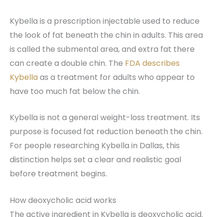
Kybella is a prescription injectable used to reduce
the look of fat beneath the chin in adults. This area
is called the submental area, and extra fat there
can create a double chin. The
FDA describes
Kybella
as a treatment for adults who appear to
have too much fat below the chin.
Kybella is not a general weight-loss treatment. Its
purpose is focused fat reduction beneath the chin.
For people researching Kybella in Dallas, this
distinction helps set a clear and realistic goal
before treatment begins.
How deoxycholic acid works
The active ingredient in Kybella is deoxycholic acid.