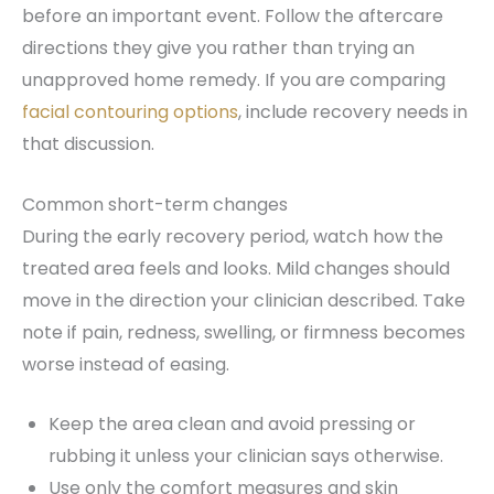
before an important event. Follow the aftercare
directions they give you rather than trying an
unapproved home remedy. If you are comparing
facial contouring options
, include recovery needs in
that discussion.
Common short-term changes
During the early recovery period, watch how the
treated area feels and looks. Mild changes should
move in the direction your clinician described. Take
note if pain, redness, swelling, or firmness becomes
worse instead of easing.
Keep the area clean and avoid pressing or
rubbing it unless your clinician says otherwise.
Use only the comfort measures and skin