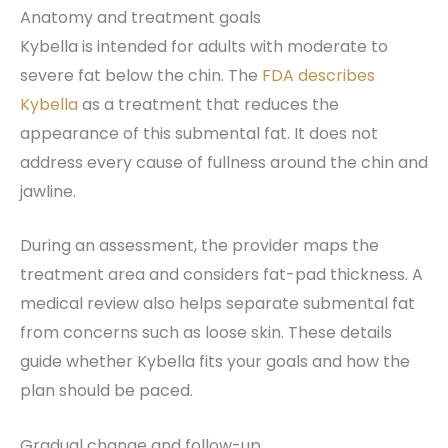
Anatomy and treatment goals
Kybella is intended for adults with moderate to
severe fat below the chin. The
FDA describes
Kybella
as a treatment that reduces the
appearance of this submental fat. It does not
address every cause of fullness around the chin and
jawline.
During an assessment, the provider maps the
treatment area and considers fat-pad thickness. A
medical review also helps separate submental fat
from concerns such as loose skin. These details
guide whether Kybella fits your goals and how the
plan should be paced.
Gradual change and follow-up