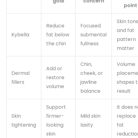
goal
concern
point
Skin ton
Reduce
Focused
and fat
Kybella
fat below
submental
pattern
the chin
fullness
matter
Chin,
Volume
Add or
Dermal
cheek, or
placeme
restore
fillers
jawline
shapes 
volume
balance
result
Support
It does n
Skin
firmer-
Mild skin
replace
tightening
looking
laxity
fat
skin
reductio