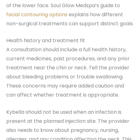
of the lower face. Soul Glow Medspa’s guide to
facial contouring options
explains how different
non-surgical treatments can support distinct goals.
Health history and treatment fit
A consultation should include a full health history,
current medicines, past procedures, and any prior
treatment near the chin or neck. Tell the provider
about bleeding problems or trouble swallowing.
These concerns may require added caution and
can affect whether treatment is appropriate.
Kybella should not be used when an infection is
present at the planned injection site. The provider
also needs to know about pregnancy, nursing,
allergies, and any condition affecting the neck. This