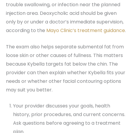
trouble swallowing, or infection near the planned
injection area. Deoxycholic acid should be given
only by or under a doctor’s immediate supervision,
according to the
Mayo Clinic’s treatment guidance
.
The exam also helps separate submental fat from
loose skin or other causes of fullness. This matters
because Kybella targets fat below the chin. The
provider can then explain whether Kybella fits your
needs or whether other facial contouring options
may suit you better.
Your provider discusses your goals, health
history, prior procedures, and current concerns.
Ask questions before agreeing to a treatment
plan.