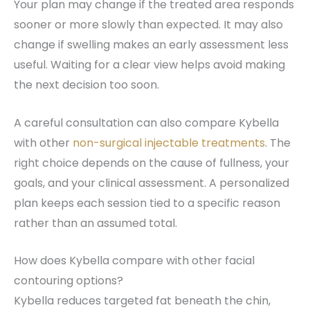
Your plan may change if the treated area responds
sooner or more slowly than expected. It may also
change if swelling makes an early assessment less
useful. Waiting for a clear view helps avoid making
the next decision too soon.
A careful consultation can also compare Kybella
with other
non-surgical injectable treatments
. The
right choice depends on the cause of fullness, your
goals, and your clinical assessment. A personalized
plan keeps each session tied to a specific reason
rather than an assumed total.
How does Kybella compare with other facial
contouring options?
Kybella reduces targeted fat beneath the chin,