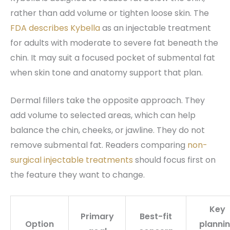
rather than add volume or tighten loose skin. The
FDA describes Kybella
as an injectable treatment
for adults with moderate to severe fat beneath the
chin. It may suit a focused pocket of submental fat
when skin tone and anatomy support that plan.
Dermal fillers take the opposite approach. They
add volume to selected areas, which can help
balance the chin, cheeks, or jawline. They do not
remove submental fat. Readers comparing
non-
surgical injectable treatments
should focus first on
the feature they want to change.
Key
Primary
Best-fit
Option
planni