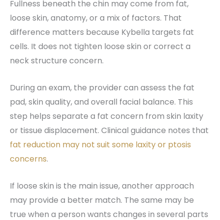
Fullness beneath the chin may come from fat,
loose skin, anatomy, or a mix of factors. That
difference matters because Kybella targets fat
cells. It does not tighten loose skin or correct a
neck structure concern.
During an exam, the provider can assess the fat
pad, skin quality, and overall facial balance. This
step helps separate a fat concern from skin laxity
or tissue displacement. Clinical guidance notes that
fat reduction may not suit some laxity or ptosis
concerns
.
If loose skin is the main issue, another approach
may provide a better match. The same may be
true when a person wants changes in several parts