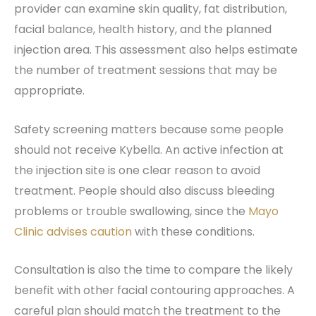
provider can examine skin quality, fat distribution,
facial balance, health history, and the planned
injection area. This assessment also helps estimate
the number of treatment sessions that may be
appropriate.
Safety screening matters because some people
should not receive Kybella. An active infection at
the injection site is one clear reason to avoid
treatment. People should also discuss bleeding
problems or trouble swallowing, since the
Mayo
Clinic advises caution
with these conditions.
Consultation is also the time to compare the likely
benefit with other facial contouring approaches. A
careful plan should match the treatment to the