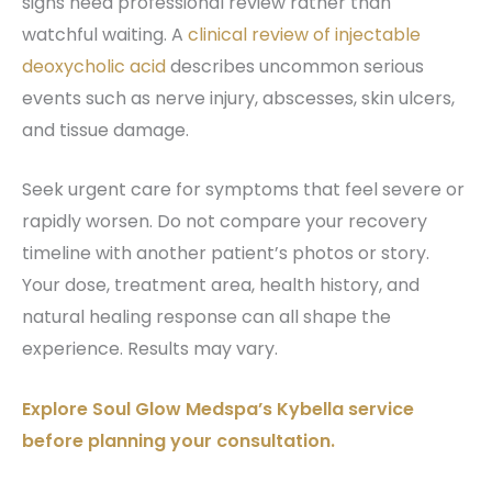
signs need professional review rather than
watchful waiting. A
clinical review of injectable
deoxycholic acid
describes uncommon serious
events such as nerve injury, abscesses, skin ulcers,
and tissue damage.
Seek urgent care for symptoms that feel severe or
rapidly worsen. Do not compare your recovery
timeline with another patient’s photos or story.
Your dose, treatment area, health history, and
natural healing response can all shape the
experience. Results may vary.
Explore Soul Glow Medspa’s Kybella service
before planning your consultation.