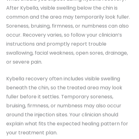
After Kybella, visible swelling below the chin is
common and the area may temporarily look fuller.
Soreness, bruising, firmness, or numbness can also
occur. Recovery varies, so follow your clinician’s
instructions and promptly report trouble
swallowing, facial weakness, open sores, drainage,
or severe pain.
Kybella recovery often includes visible swelling
beneath the chin, so the treated area may look
fuller before it settles. Temporary soreness,
bruising, firmness, or numbness may also occur
around the injection sites. Your clinician should
explain what fits the expected healing pattern for
your treatment plan.