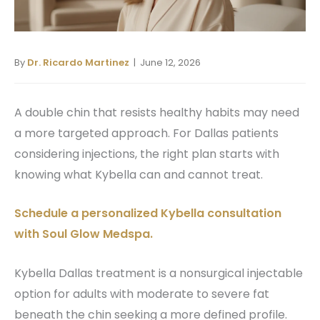
By
Dr. Ricardo Martinez
| June 12, 2026
A double chin that resists healthy habits may need
a more targeted approach. For Dallas patients
considering injections, the right plan starts with
knowing what Kybella can and cannot treat.
Schedule a personalized Kybella consultation
with Soul Glow Medspa.
Kybella Dallas treatment is a nonsurgical injectable
option for adults with moderate to severe fat
beneath the chin seeking a more defined profile.