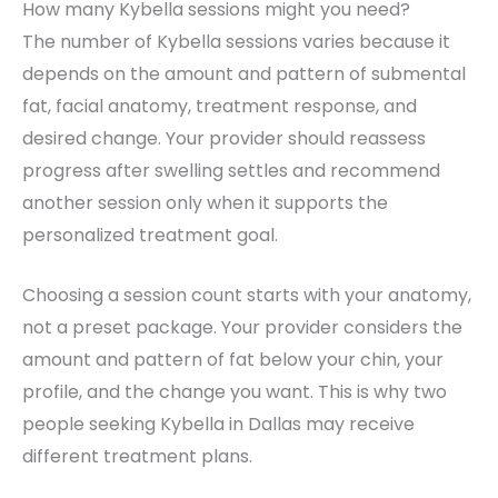
How many Kybella sessions might you need?
The number of Kybella sessions varies because it
depends on the amount and pattern of submental
fat, facial anatomy, treatment response, and
desired change. Your provider should reassess
progress after swelling settles and recommend
another session only when it supports the
personalized treatment goal.
Choosing a session count starts with your anatomy,
not a preset package. Your provider considers the
amount and pattern of fat below your chin, your
profile, and the change you want. This is why two
people seeking Kybella in Dallas may receive
different treatment plans.