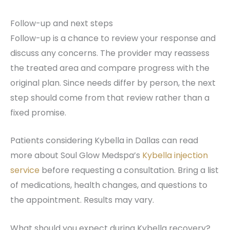
Follow-up and next steps
Follow-up is a chance to review your response and
discuss any concerns. The provider may reassess
the treated area and compare progress with the
original plan. Since needs differ by person, the next
step should come from that review rather than a
fixed promise.
Patients considering Kybella in Dallas can read
more about Soul Glow Medspa’s
Kybella injection
service
before requesting a consultation. Bring a list
of medications, health changes, and questions to
the appointment. Results may vary.
What should you expect during Kybella recovery?