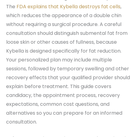
The
FDA explains that Kybella destroys fat cells
,
which reduces the appearance of a double chin
without requiring a surgical procedure. A careful
consultation should distinguish submental fat from
loose skin or other causes of fullness, because
Kybella is designed specifically for fat reduction.
Your personalized plan may include multiple
sessions, followed by temporary swelling and other
recovery effects that your qualified provider should
explain before treatment. This guide covers
candidacy, the appointment process, recovery
expectations, common cost questions, and
alternatives so you can prepare for an informed
consultation.