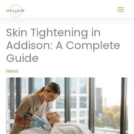
Skip
to
content
Skin Tightening in
Addison: A Complete
Guide
News