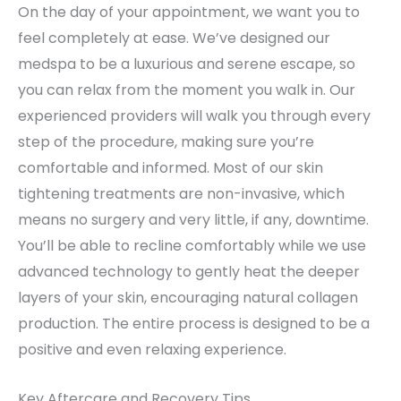
On the day of your appointment, we want you to
feel completely at ease. We’ve designed our
medspa to be a luxurious and serene escape, so
you can relax from the moment you walk in. Our
experienced providers will walk you through every
step of the procedure, making sure you’re
comfortable and informed. Most of our skin
tightening treatments are non-invasive, which
means no surgery and very little, if any, downtime.
You’ll be able to recline comfortably while we use
advanced technology to gently heat the deeper
layers of your skin, encouraging natural collagen
production. The entire process is designed to be a
positive and even relaxing experience.
Key Aftercare and Recovery Tips