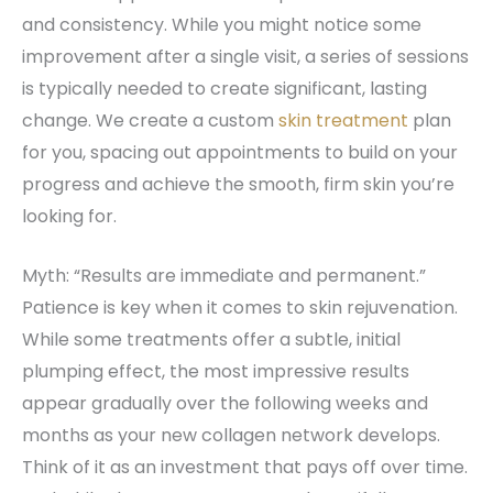
and consistency. While you might notice some
improvement after a single visit, a series of sessions
is typically needed to create significant, lasting
change. We create a custom
skin treatment
plan
for you, spacing out appointments to build on your
progress and achieve the smooth, firm skin you’re
looking for.
Myth: “Results are immediate and permanent.”
Patience is key when it comes to skin rejuvenation.
While some treatments offer a subtle, initial
plumping effect, the most impressive results
appear gradually over the following weeks and
months as your new collagen network develops.
Think of it as an investment that pays off over time.