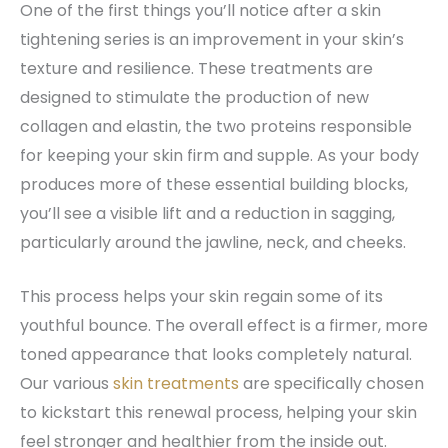
One of the first things you’ll notice after a skin
tightening series is an improvement in your skin’s
texture and resilience. These treatments are
designed to stimulate the production of new
collagen and elastin, the two proteins responsible
for keeping your skin firm and supple. As your body
produces more of these essential building blocks,
you’ll see a visible lift and a reduction in sagging,
particularly around the jawline, neck, and cheeks.
This process helps your skin regain some of its
youthful bounce. The overall effect is a firmer, more
toned appearance that looks completely natural.
Our various
skin treatments
are specifically chosen
to kickstart this renewal process, helping your skin
feel stronger and healthier from the inside out.