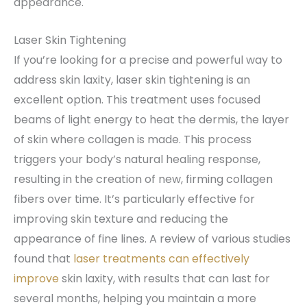
appearance.
Laser Skin Tightening
If you’re looking for a precise and powerful way to
address skin laxity, laser skin tightening is an
excellent option. This treatment uses focused
beams of light energy to heat the dermis, the layer
of skin where collagen is made. This process
triggers your body’s natural healing response,
resulting in the creation of new, firming collagen
fibers over time. It’s particularly effective for
improving skin texture and reducing the
appearance of fine lines. A review of various studies
found that
laser treatments can effectively
improve
skin laxity, with results that can last for
several months, helping you maintain a more