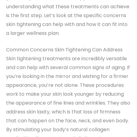
understanding what these treatments can achieve
is the first step. Let’s look at the specific concerns
skin tightening can help with and how it can fit into
a larger wellness plan.
Common Concerns Skin Tightening Can Address
Skin tightening treatments are incredibly versatile
and can help with several common signs of aging. If
you’re looking in the mirror and wishing for a firmer
appearance, you’re not alone. These procedures
work to make your skin look younger by reducing
the appearance of fine lines and wrinkles. They also
address skin laxity, which is that loss of firmness
that can happen on the face, neck, and even body.
By stimulating your body’s natural collagen