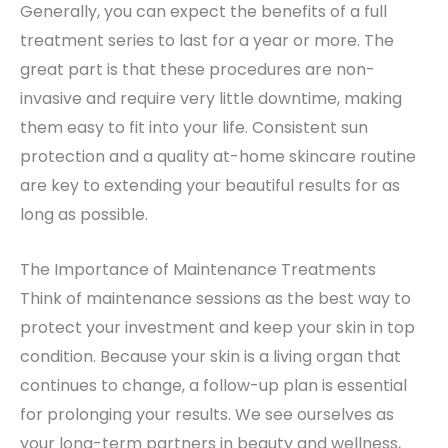
Generally, you can expect the benefits of a full
treatment series to last for a year or more. The
great part is that these procedures are non-
invasive and require very little downtime, making
them easy to fit into your life. Consistent sun
protection and a quality at-home skincare routine
are key to extending your beautiful results for as
long as possible.
The Importance of Maintenance Treatments
Think of maintenance sessions as the best way to
protect your investment and keep your skin in top
condition. Because your skin is a living organ that
continues to change, a follow-up plan is essential
for prolonging your results. We see ourselves as
your long-term partners in beauty and wellness,