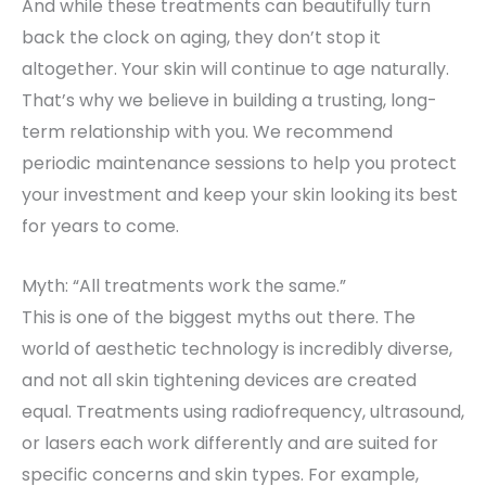
And while these treatments can beautifully turn
back the clock on aging, they don’t stop it
altogether. Your skin will continue to age naturally.
That’s why we believe in building a trusting, long-
term relationship with you. We recommend
periodic maintenance sessions to help you protect
your investment and keep your skin looking its best
for years to come.
Myth: “All treatments work the same.”
This is one of the biggest myths out there. The
world of aesthetic technology is incredibly diverse,
and not all skin tightening devices are created
equal. Treatments using radiofrequency, ultrasound,
or lasers each work differently and are suited for
specific concerns and skin types. For example,