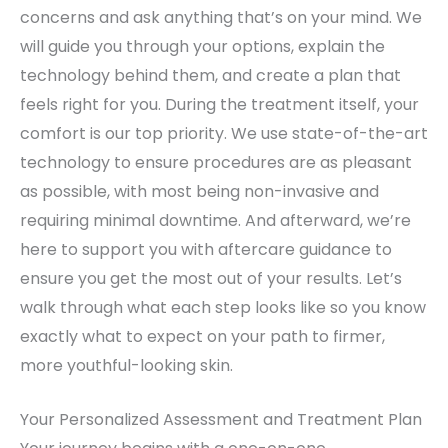
concerns and ask anything that’s on your mind. We
will guide you through your options, explain the
technology behind them, and create a plan that
feels right for you. During the treatment itself, your
comfort is our top priority. We use state-of-the-art
technology to ensure procedures are as pleasant
as possible, with most being non-invasive and
requiring minimal downtime. And afterward, we’re
here to support you with aftercare guidance to
ensure you get the most out of your results. Let’s
walk through what each step looks like so you know
exactly what to expect on your path to firmer,
more youthful-looking skin.
Your Personalized Assessment and Treatment Plan