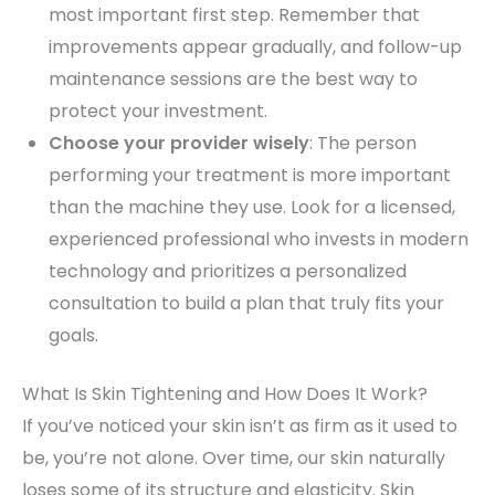
most important first step. Remember that
improvements appear gradually, and follow-up
maintenance sessions are the best way to
protect your investment.
Choose your provider wisely
: The person
performing your treatment is more important
than the machine they use. Look for a licensed,
experienced professional who invests in modern
technology and prioritizes a personalized
consultation to build a plan that truly fits your
goals.
What Is Skin Tightening and How Does It Work?
If you’ve noticed your skin isn’t as firm as it used to
be, you’re not alone. Over time, our skin naturally
loses some of its structure and elasticity. Skin