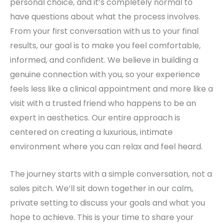
personal choice, and it’s completely normal to
have questions about what the process involves.
From your first conversation with us to your final
results, our goal is to make you feel comfortable,
informed, and confident. We believe in building a
genuine connection with you, so your experience
feels less like a clinical appointment and more like a
visit with a trusted friend who happens to be an
expert in aesthetics. Our entire approach is
centered on creating a luxurious, intimate
environment where you can relax and feel heard.
The journey starts with a simple conversation, not a
sales pitch. We’ll sit down together in our calm,
private setting to discuss your goals and what you
hope to achieve. This is your time to share your