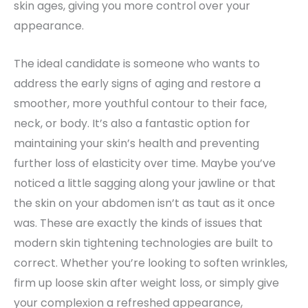
skin ages, giving you more control over your
appearance.
The ideal candidate is someone who wants to
address the early signs of aging and restore a
smoother, more youthful contour to their face,
neck, or body. It’s also a fantastic option for
maintaining your skin’s health and preventing
further loss of elasticity over time. Maybe you’ve
noticed a little sagging along your jawline or that
the skin on your abdomen isn’t as taut as it once
was. These are exactly the kinds of issues that
modern skin tightening technologies are built to
correct. Whether you’re looking to soften wrinkles,
firm up loose skin after weight loss, or simply give
your complexion a refreshed appearance,