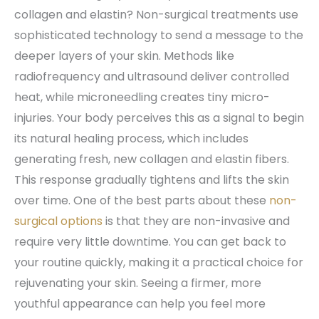
collagen and elastin? Non-surgical treatments use
sophisticated technology to send a message to the
deeper layers of your skin. Methods like
radiofrequency and ultrasound deliver controlled
heat, while microneedling creates tiny micro-
injuries. Your body perceives this as a signal to begin
its natural healing process, which includes
generating fresh, new collagen and elastin fibers.
This response gradually tightens and lifts the skin
over time. One of the best parts about these
non-
surgical options
is that they are non-invasive and
require very little downtime. You can get back to
your routine quickly, making it a practical choice for
rejuvenating your skin. Seeing a firmer, more
youthful appearance can help you feel more