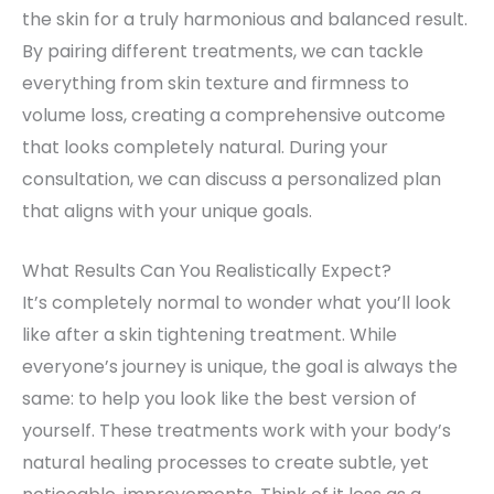
the skin for a truly harmonious and balanced result.
By pairing different treatments, we can tackle
everything from skin texture and firmness to
volume loss, creating a comprehensive outcome
that looks completely natural. During your
consultation, we can discuss a personalized plan
that aligns with your unique goals.
What Results Can You Realistically Expect?
It’s completely normal to wonder what you’ll look
like after a skin tightening treatment. While
everyone’s journey is unique, the goal is always the
same: to help you look like the best version of
yourself. These treatments work with your body’s
natural healing processes to create subtle, yet