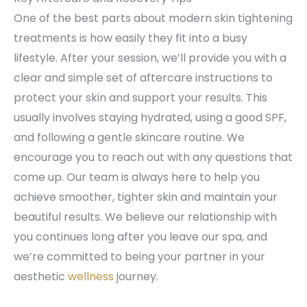
One of the best parts about modern skin tightening
treatments is how easily they fit into a busy
lifestyle. After your session, we’ll provide you with a
clear and simple set of aftercare instructions to
protect your skin and support your results. This
usually involves staying hydrated, using a good SPF,
and following a gentle skincare routine. We
encourage you to reach out with any questions that
come up. Our team is always here to help you
achieve smoother, tighter skin and maintain your
beautiful results. We believe our relationship with
you continues long after you leave our spa, and
we’re committed to being your partner in your
aesthetic
wellness
journey.