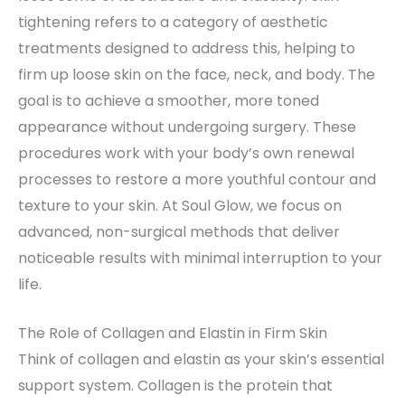
tightening refers to a category of aesthetic
treatments designed to address this, helping to
firm up loose skin on the face, neck, and body. The
goal is to achieve a smoother, more toned
appearance without undergoing surgery. These
procedures work with your body’s own renewal
processes to restore a more youthful contour and
texture to your skin. At Soul Glow, we focus on
advanced, non-surgical methods that deliver
noticeable results with minimal interruption to your
life.
The Role of Collagen and Elastin in Firm Skin
Think of collagen and elastin as your skin’s essential
support system. Collagen is the protein that