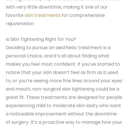
with very little downtime, making it one of our
favorite
skin treatments
for comprehensive
rejuvenation.
Is Skin Tightening Right for You?
Deciding to pursue an aesthetic treatment is a
personal choice, and it’s all about finding what
makes you feel most confident. If you’ve started to
notice that your skin doesn’t feel as firm as it used
to, or you’re seeing more fine lines around your eyes
and mouth, non-surgical skin tightening could be a
great fit. These treatments are designed for people
experiencing mild to moderate skin laxity who want
a noticeable improvement without the downtime
of surgery. It’s a proactive way to manage how your