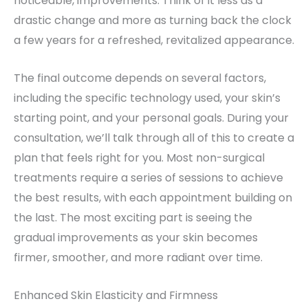
noticeable, improvements. Think of it less as a
drastic change and more as turning back the clock
a few years for a refreshed, revitalized appearance.
The final outcome depends on several factors,
including the specific technology used, your skin’s
starting point, and your personal goals. During your
consultation, we’ll talk through all of this to create a
plan that feels right for you. Most non-surgical
treatments require a series of sessions to achieve
the best results, with each appointment building on
the last. The most exciting part is seeing the
gradual improvements as your skin becomes
firmer, smoother, and more radiant over time.
Enhanced Skin Elasticity and Firmness