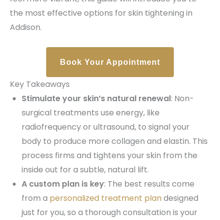
the most effective options for skin tightening in
Addison.
Book Your Appointment
Key Takeaways
Stimulate your skin’s natural renewal
: Non-
surgical treatments use energy, like
radiofrequency or ultrasound, to signal your
body to produce more collagen and elastin. This
process firms and tightens your skin from the
inside out for a subtle, natural lift.
A custom plan is key
: The best results come
from a
personalized treatment plan
designed
just for you, so a thorough consultation is your