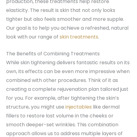
production, these treatments help restore
elasticity. The result is skin that not only looks
tighter but also feels smoother and more supple.
Our goal is to help you achieve a refreshed, natural
look with our range of
skin treatments
.
The Benefits of Combining Treatments
While skin tightening delivers fantastic results on its
own, its effects can be even more impressive when
combined with other procedures. Think of it as
creating a complete rejuvenation plan tailored just
for you. For example, after tightening the skin’s
structure, you might use
injectables
like dermal
fillers to restore lost volume in the cheeks or
smooth deeper-set wrinkles. This combination
approach allows us to address multiple layers of