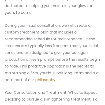
dedicated to helping you maintain your glow for
years to come.
During your initial consultation, we will create a
custom treatment plan that includes a
recommended schedule for maintenance. These
sessions are typically less frequent than your initial
series and are designed to give your collagen
production a fresh prompt before the results begin
to fade. This proactive approach is the secret to
maintaining a firm, youthful look long-term and is a
core part of our
philosophy
.
Your Consultation and Treatment: What to Expect
Deciding to pursue a skin tightening treatment is a