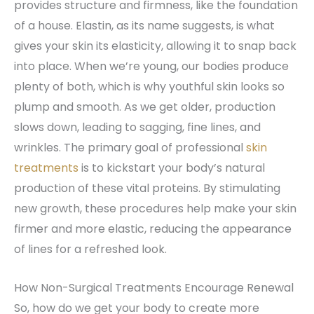
provides structure and firmness, like the foundation
of a house. Elastin, as its name suggests, is what
gives your skin its elasticity, allowing it to snap back
into place. When we’re young, our bodies produce
plenty of both, which is why youthful skin looks so
plump and smooth. As we get older, production
slows down, leading to sagging, fine lines, and
wrinkles. The primary goal of professional
skin
treatments
is to kickstart your body’s natural
production of these vital proteins. By stimulating
new growth, these procedures help make your skin
firmer and more elastic, reducing the appearance
of lines for a refreshed look.
How Non-Surgical Treatments Encourage Renewal
So, how do we get your body to create more