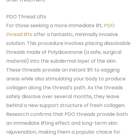
PDO Thread Lifts
For those seeking a more immediate lift,
PDO
thread lifts
offer a fantastic, minimally invasive
solution. This procedure involves placing dissolvable
threads made of Polydioxanone (a safe, surgical
material) into the subdermal layer of the skin.
These threads provide an instant lift to sagging
areas while also stimulating your body to produce
collagen along the thread’s path. As the threads
safely dissolve over several months, they leave
behind a new support structure of fresh collagen.
Research confirms that PDO threads provide both
an immediate lifting effect and long-term skin
rejuvenation, making them a popular choice for