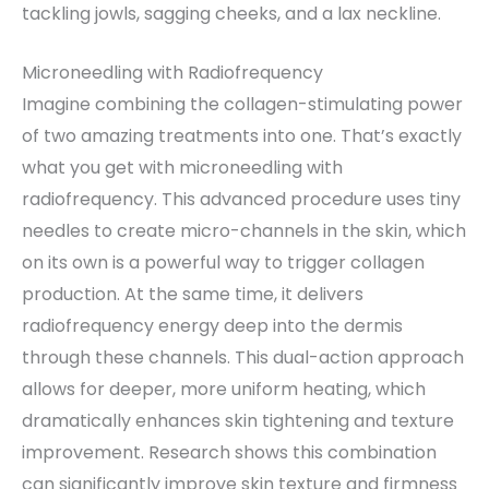
tackling jowls, sagging cheeks, and a lax neckline.
Microneedling with Radiofrequency
Imagine combining the collagen-stimulating power
of two amazing treatments into one. That’s exactly
what you get with microneedling with
radiofrequency. This advanced procedure uses tiny
needles to create micro-channels in the skin, which
on its own is a powerful way to trigger collagen
production. At the same time, it delivers
radiofrequency energy deep into the dermis
through these channels. This dual-action approach
allows for deeper, more uniform heating, which
dramatically enhances skin tightening and texture
improvement. Research shows this combination
can significantly improve skin texture and firmness