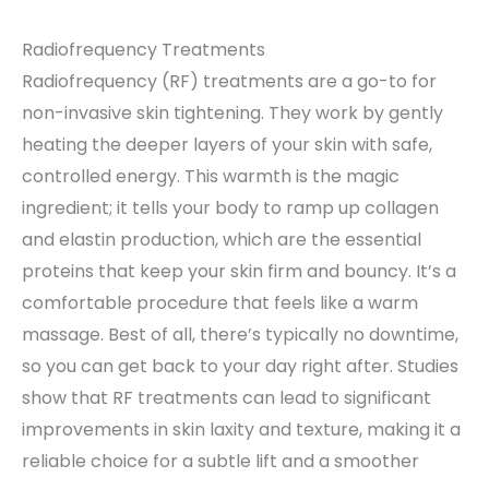
Radiofrequency Treatments
Radiofrequency (RF) treatments are a go-to for
non-invasive skin tightening. They work by gently
heating the deeper layers of your skin with safe,
controlled energy. This warmth is the magic
ingredient; it tells your body to ramp up collagen
and elastin production, which are the essential
proteins that keep your skin firm and bouncy. It’s a
comfortable procedure that feels like a warm
massage. Best of all, there’s typically no downtime,
so you can get back to your day right after. Studies
show that RF treatments can lead to significant
improvements in skin laxity and texture, making it a
reliable choice for a subtle lift and a smoother