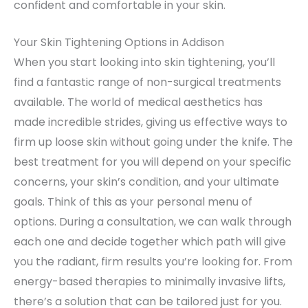
confident and comfortable in your skin.
Your Skin Tightening Options in Addison
When you start looking into skin tightening, you’ll
find a fantastic range of non-surgical treatments
available. The world of medical aesthetics has
made incredible strides, giving us effective ways to
firm up loose skin without going under the knife. The
best treatment for you will depend on your specific
concerns, your skin’s condition, and your ultimate
goals. Think of this as your personal menu of
options. During a consultation, we can walk through
each one and decide together which path will give
you the radiant, firm results you’re looking for. From
energy-based therapies to minimally invasive lifts,
there’s a solution that can be tailored just for you.