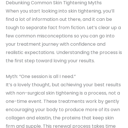
Debunking Common Skin Tightening Myths
When you start looking into skin tightening, you’ll
find a lot of information out there, and it can be
tough to separate fact from fiction. Let’s clear up a
few common misconceptions so you can go into
your treatment journey with confidence and
realistic expectations. Understanding the process is
the first step toward loving your results.
Myth: “One session is all I need.”
It’s a lovely thought, but achieving your best results
with non-surgical skin tightening is a process, not a
one-time event. These treatments work by gently
encouraging your body to produce more of its own
collagen and elastin, the proteins that keep skin
firm and supple. This renewal process takes time