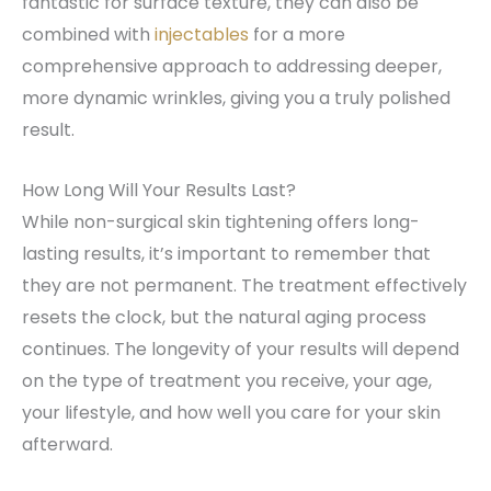
fantastic for surface texture, they can also be
combined with
injectables
for a more
comprehensive approach to addressing deeper,
more dynamic wrinkles, giving you a truly polished
result.
How Long Will Your Results Last?
While non-surgical skin tightening offers long-
lasting results, it’s important to remember that
they are not permanent. The treatment effectively
resets the clock, but the natural aging process
continues. The longevity of your results will depend
on the type of treatment you receive, your age,
your lifestyle, and how well you care for your skin
afterward.