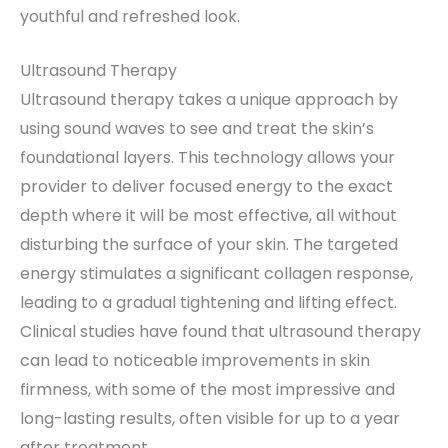
youthful and refreshed look.
Ultrasound Therapy
Ultrasound therapy takes a unique approach by
using sound waves to see and treat the skin’s
foundational layers. This technology allows your
provider to deliver focused energy to the exact
depth where it will be most effective, all without
disturbing the surface of your skin. The targeted
energy stimulates a significant collagen response,
leading to a gradual tightening and lifting effect.
Clinical studies have found that ultrasound therapy
can lead to noticeable improvements in skin
firmness, with some of the most impressive and
long-lasting results, often visible for up to a year
after treatment.