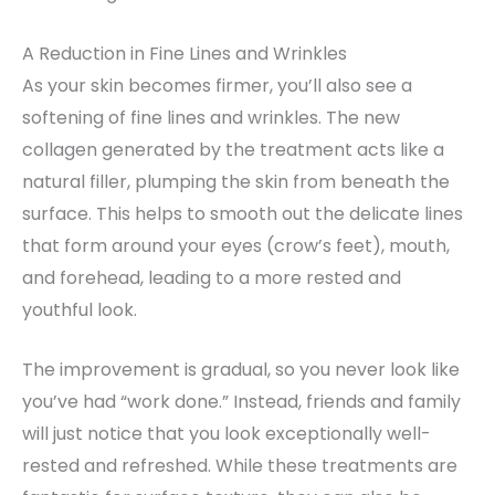
A Reduction in Fine Lines and Wrinkles
As your skin becomes firmer, you’ll also see a
softening of fine lines and wrinkles. The new
collagen generated by the treatment acts like a
natural filler, plumping the skin from beneath the
surface. This helps to smooth out the delicate lines
that form around your eyes (crow’s feet), mouth,
and forehead, leading to a more rested and
youthful look.
The improvement is gradual, so you never look like
you’ve had “work done.” Instead, friends and family
will just notice that you look exceptionally well-
rested and refreshed. While these treatments are