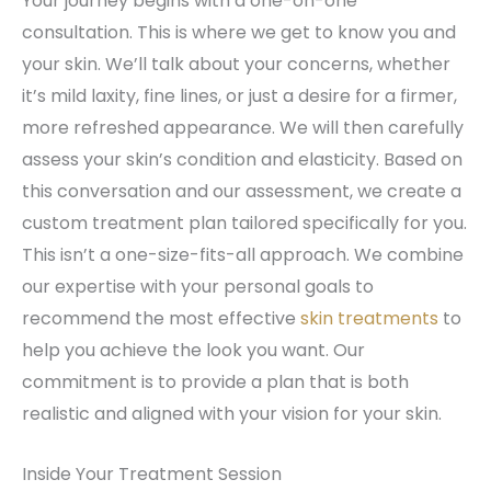
Your journey begins with a one-on-one
consultation. This is where we get to know you and
your skin. We’ll talk about your concerns, whether
it’s mild laxity, fine lines, or just a desire for a firmer,
more refreshed appearance. We will then carefully
assess your skin’s condition and elasticity. Based on
this conversation and our assessment, we create a
custom treatment plan tailored specifically for you.
This isn’t a one-size-fits-all approach. We combine
our expertise with your personal goals to
recommend the most effective
skin treatments
to
help you achieve the look you want. Our
commitment is to provide a plan that is both
realistic and aligned with your vision for your skin.
Inside Your Treatment Session