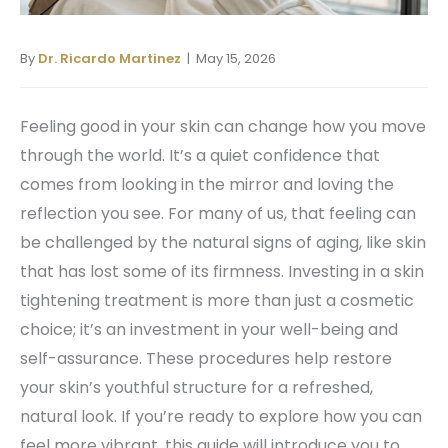
By
Dr. Ricardo Martinez
| May 15, 2026
Feeling good in your skin can change how you move
through the world. It’s a quiet confidence that
comes from looking in the mirror and loving the
reflection you see. For many of us, that feeling can
be challenged by the natural signs of aging, like skin
that has lost some of its firmness. Investing in a skin
tightening treatment is more than just a cosmetic
choice; it’s an investment in your well-being and
self-assurance. These procedures help restore
your skin’s youthful structure for a refreshed,
natural look. If you’re ready to explore how you can
feel more vibrant, this guide will introduce you to