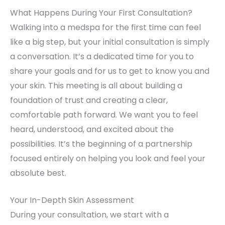
What Happens During Your First Consultation?
Walking into a medspa for the first time can feel
like a big step, but your initial consultation is simply
a conversation. It’s a dedicated time for you to
share your goals and for us to get to know you and
your skin. This meeting is all about building a
foundation of trust and creating a clear,
comfortable path forward. We want you to feel
heard, understood, and excited about the
possibilities. It’s the beginning of a partnership
focused entirely on helping you look and feel your
absolute best.
Your In-Depth Skin Assessment
During your consultation, we start with a