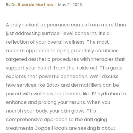
By
Dr. Ricardo Martinez
| May 21, 2026
A truly radiant appearance comes from more than
just addressing surface-level concerns; it’s a
reflection of your overall wellness. The most
modern approach to aging gracefully combines
targeted aesthetic procedures with therapies that
support your health from the inside out. This guide
explores that powerful connection. We’ll discuss
how services like Botox and dermal fillers can be
paired with wellness treatments like IV hydration to
enhance and prolong your results. When you
nourish your body, your skin glows. This
comprehensive approach to the anti aging
treatments Coppell locals are seeking is about