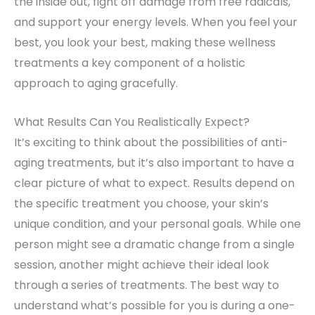
the inside out, fight off damage from free radicals,
and support your energy levels. When you feel your
best, you look your best, making these wellness
treatments a key component of a holistic
approach to aging gracefully.
What Results Can You Realistically Expect?
It’s exciting to think about the possibilities of anti-
aging treatments, but it’s also important to have a
clear picture of what to expect. Results depend on
the specific treatment you choose, your skin’s
unique condition, and your personal goals. While one
person might see a dramatic change from a single
session, another might achieve their ideal look
through a series of treatments. The best way to
understand what’s possible for you is during a one-