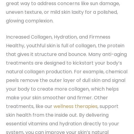
great way to address concerns like sun damage,
uneven texture, or mild skin laxity for a polished,
glowing complexion.
Increased Collagen, Hydration, and Firmness
Healthy, youthful skin is full of collagen, the protein
that gives it structure and bounce. Many anti-aging
treatments are designed to kickstart your body’s
natural collagen production. For example, chemical
peels remove the outer layer of dull skin and signal
your body to create more collagen, which helps
make your skin smoother and firmer. Other
treatments, like our
wellness therapies
, support
skin health from the inside out. By delivering
essential vitamins and hydration directly to your
system, you can improve your skin’s natural