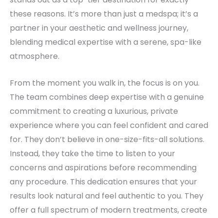
these reasons. It’s more than just a medspa; it’s a
partner in your aesthetic and wellness journey,
blending medical expertise with a serene, spa-like
atmosphere.
From the moment you walk in, the focus is on you.
The team combines deep expertise with a genuine
commitment to creating a luxurious, private
experience where you can feel confident and cared
for. They don’t believe in one-size-fits-all solutions.
Instead, they take the time to listen to your
concerns and aspirations before recommending
any procedure. This dedication ensures that your
results look natural and feel authentic to you. They
offer a full spectrum of modern treatments, create