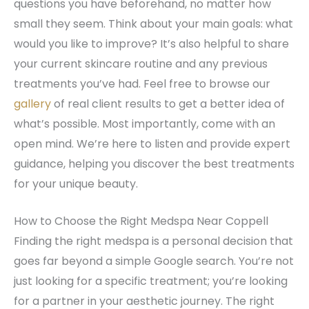
questions you have beforehand, no matter how
small they seem. Think about your main goals: what
would you like to improve? It’s also helpful to share
your current skincare routine and any previous
treatments you’ve had. Feel free to browse our
gallery
of real client results to get a better idea of
what’s possible. Most importantly, come with an
open mind. We’re here to listen and provide expert
guidance, helping you discover the best treatments
for your unique beauty.
How to Choose the Right Medspa Near Coppell
Finding the right medspa is a personal decision that
goes far beyond a simple Google search. You’re not
just looking for a specific treatment; you’re looking
for a partner in your aesthetic journey. The right