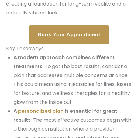
creating a foundation for long-term vitality and a
naturally vibrant look.
Book Your Appointment
Key Takeaways
A modern approach combines different
treatments
: To get the best results, consider a
plan that addresses multiple concerns at once.
This could mean using injectables for lines, lasers
for texture, and wellness therapies for a healthy
glow from the inside out.
A
personalized plan
is essential for great
results
: The most effective outcomes begin with
a thorough consultation where a provider
assesses your unique skin and listens to your