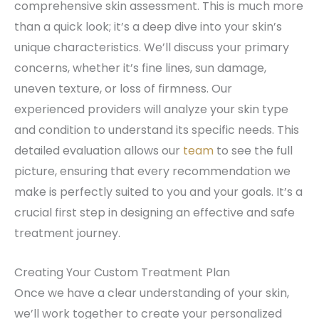
comprehensive skin assessment. This is much more
than a quick look; it’s a deep dive into your skin’s
unique characteristics. We’ll discuss your primary
concerns, whether it’s fine lines, sun damage,
uneven texture, or loss of firmness. Our
experienced providers will analyze your skin type
and condition to understand its specific needs. This
detailed evaluation allows our
team
to see the full
picture, ensuring that every recommendation we
make is perfectly suited to you and your goals. It’s a
crucial first step in designing an effective and safe
treatment journey.
Creating Your Custom Treatment Plan
Once we have a clear understanding of your skin,
we’ll work together to create your personalized