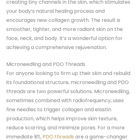
creating tiny channels in the skin, which stimulates
your body’s natural healing process and
encourages new collagen growth. The result is
smoother, tighter, and more radiant skin on the
face, neck, and body. It’s a wonderful option for
achieving a comprehensive rejuvenation.
Microneedling and PDO Threads
For anyone looking to firm up their skin and rebuild
its foundational structure, microneedling and PDO
threads are two powerful solutions. Microneedling,
sometimes combined with radiofrequency, uses
fine needles to trigger collagen and elastin
production, which helps improve skin texture,
reduce scarring, and minimize pores. For a more
immediate lift,
PDO threads
are a game-changer.