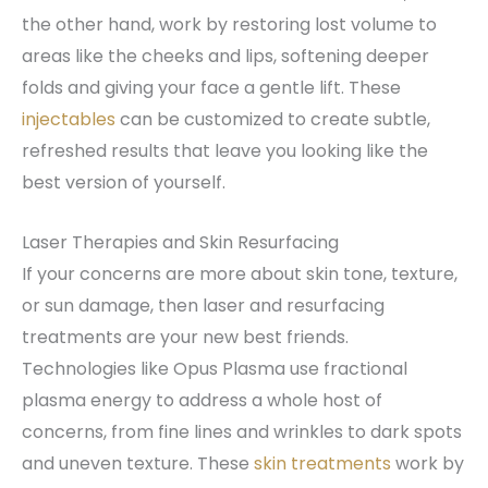
the other hand, work by restoring lost volume to
areas like the cheeks and lips, softening deeper
folds and giving your face a gentle lift. These
injectables
can be customized to create subtle,
refreshed results that leave you looking like the
best version of yourself.
Laser Therapies and Skin Resurfacing
If your concerns are more about skin tone, texture,
or sun damage, then laser and resurfacing
treatments are your new best friends.
Technologies like Opus Plasma use fractional
plasma energy to address a whole host of
concerns, from fine lines and wrinkles to dark spots
and uneven texture. These
skin treatments
work by