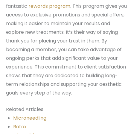
fantastic
rewards program
. This program gives you
access to exclusive promotions and special offers,
making it easier to maintain your results and
explore new treatments. It’s their way of saying
thank you for placing your trust in them. By
becoming a member, you can take advantage of
ongoing perks that add significant value to your
experience. This commitment to client satisfaction
shows that they are dedicated to building long-
term relationships and supporting your aesthetic
goals every step of the way.
Related Articles
Microneedling
Botox