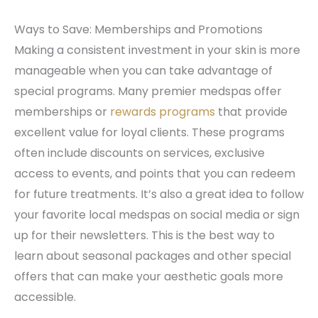
Ways to Save: Memberships and Promotions
Making a consistent investment in your skin is more
manageable when you can take advantage of
special programs. Many premier medspas offer
memberships or
rewards programs
that provide
excellent value for loyal clients. These programs
often include discounts on services, exclusive
access to events, and points that you can redeem
for future treatments. It’s also a great idea to follow
your favorite local medspas on social media or sign
up for their newsletters. This is the best way to
learn about seasonal packages and other special
offers that can make your aesthetic goals more
accessible.