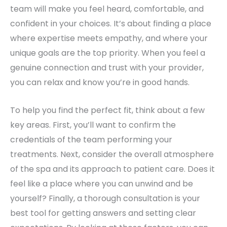
team will make you feel heard, comfortable, and
confident in your choices. It’s about finding a place
where expertise meets empathy, and where your
unique goals are the top priority. When you feel a
genuine connection and trust with your provider,
you can relax and know you’re in good hands.
To help you find the perfect fit, think about a few
key areas. First, you’ll want to confirm the
credentials of the team performing your
treatments. Next, consider the overall atmosphere
of the spa and its approach to patient care. Does it
feel like a place where you can unwind and be
yourself? Finally, a thorough consultation is your
best tool for getting answers and setting clear