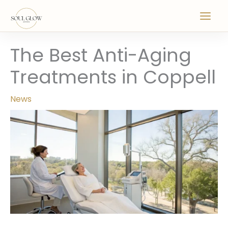
Skip
to
content
The Best Anti-Aging
Treatments in Coppell
News