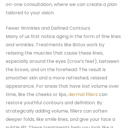
on-one consultation, where we can create a plan
tailored to your vision.
Fewer Wrinkles and Defined Contours
Many of us first notice aging in the form of fine lines
and wrinkles. Treatments like Botox work by
relaxing the muscles that cause these lines,
especially around the eyes (crow’s feet), between
the brows, and on the forehead. The result is
smoother skin and a more refreshed, relaxed
appearance. For areas that have lost volume over
time, like the cheeks or lips,
dermal fillers
can
restore youthful contours and definition. By
strategically adding volume, fillers can soften
deeper folds, like smile lines, and give your face a
subtle lift. These treatments help you look like a