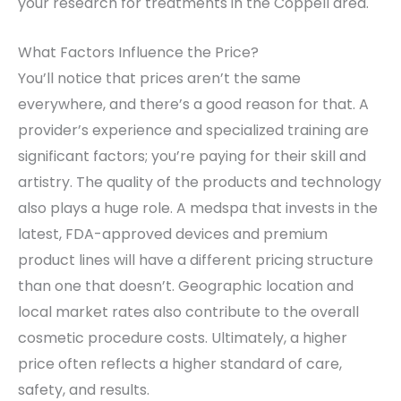
your research for treatments in the Coppell area.
What Factors Influence the Price?
You’ll notice that prices aren’t the same
everywhere, and there’s a good reason for that. A
provider’s experience and specialized training are
significant factors; you’re paying for their skill and
artistry. The quality of the products and technology
also plays a huge role. A medspa that invests in the
latest, FDA-approved devices and premium
product lines will have a different pricing structure
than one that doesn’t. Geographic location and
local market rates also contribute to the overall
cosmetic procedure costs. Ultimately, a higher
price often reflects a higher standard of care,
safety, and results.