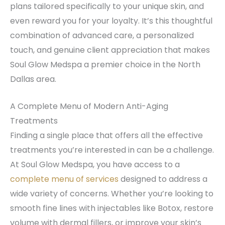
plans tailored specifically to your unique skin, and
even reward you for your loyalty. It’s this thoughtful
combination of advanced care, a personalized
touch, and genuine client appreciation that makes
Soul Glow Medspa a premier choice in the North
Dallas area.
A Complete Menu of Modern Anti-Aging
Treatments
Finding a single place that offers all the effective
treatments you’re interested in can be a challenge.
At Soul Glow Medspa, you have access to a
complete menu of services
designed to address a
wide variety of concerns. Whether you’re looking to
smooth fine lines with injectables like Botox, restore
volume with dermal fillers, or improve your skin’s