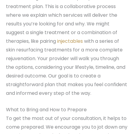
treatment plan. This is a collaborative process
where we explain which services will deliver the
results you’re looking for and why. We might
suggest a single treatment or a combination of
therapies, like pairing
injectables
with a series of
skin resurfacing treatments for a more complete
rejuvenation. Your provider will walk you through
the options, considering your lifestyle, timeline, and
desired outcome. Our goal is to create a
straightforward plan that makes you feel confident
and informed every step of the way.
What to Bring and How to Prepare
To get the most out of your consultation, it helps to
come prepared. We encourage you to jot down any