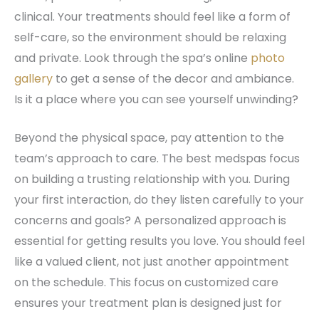
clinical. Your treatments should feel like a form of
self-care, so the environment should be relaxing
and private. Look through the spa’s online
photo
gallery
to get a sense of the decor and ambiance.
Is it a place where you can see yourself unwinding?
Beyond the physical space, pay attention to the
team’s approach to care. The best medspas focus
on building a trusting relationship with you. During
your first interaction, do they listen carefully to your
concerns and goals? A personalized approach is
essential for getting results you love. You should feel
like a valued client, not just another appointment
on the schedule. This focus on customized care
ensures your treatment plan is designed just for