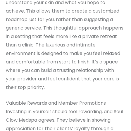
understand your skin and what you hope to
achieve. This allows them to create a customized
roadmap just for you, rather than suggesting a
generic service. This thoughtful approach happens
in a setting that feels more like a private retreat
than a clinic. The luxurious and intimate
environment is designed to make you feel relaxed
and comfortable from start to finish. It’s a space
where you can build a trusting relationship with
your provider and feel confident that your care is
their top priority.
Valuable Rewards and Member Promotions
Investing in yourself should feel rewarding, and Soul
Glow Medspa agrees. They believe in showing
appreciation for their clients’ loyalty through a