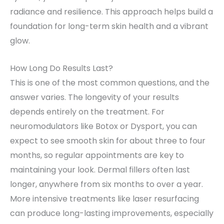
radiance and resilience. This approach helps build a
foundation for long-term skin health and a vibrant
glow.
How Long Do Results Last?
This is one of the most common questions, and the
answer varies. The longevity of your results
depends entirely on the treatment. For
neuromodulators like Botox or Dysport, you can
expect to see smooth skin for about three to four
months, so regular appointments are key to
maintaining your look. Dermal fillers often last
longer, anywhere from six months to over a year.
More intensive treatments like laser resurfacing
can produce long-lasting improvements, especially