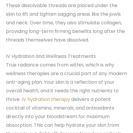
These dissolvable threads are placed under the
skin to lift and tighten sagging areas like the jowls
and neck. Over time, they also stimulate collagen,
providing long-term firming benefits long after the
threads themselves have dissolved.
IV Hydration and Wellness Treatments
True radiance comes from within, which is why
wellness therapies are a crucial part of any modern
anti-aging plan. Your skin is a reflection of your
overall health, and it needs the right nutrients to
thrive.
IV hydration therapy
delivers a potent
cocktail of vitamins, minerals, and antioxidants
directly into your bloodstream for maximum
absorption. This can help hydrate your skin from