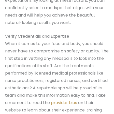
expectations. By looking at these factors, you can
confidently select a medspa that aligns with your
needs and will help you achieve the beautiful,
natural-looking results you want.
Verify Credentials and Expertise
When it comes to your face and body, you should
never have to compromise on safety or quality. The
first step in vetting any medspa is to look into the
qualifications of its staff. Are the treatments
performed by licensed medical professionals like
nurse practitioners, registered nurses, and certified
estheticians? A reputable spa will be proud of its
team and make this information easy to find. Take
a moment to read the
provider bios
on their
website to learn about their experience, training,