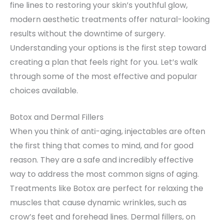
fine lines to restoring your skin’s youthful glow,
modern aesthetic treatments offer natural-looking
results without the downtime of surgery.
Understanding your options is the first step toward
creating a plan that feels right for you. Let’s walk
through some of the most effective and popular
choices available.
Botox and Dermal Fillers
When you think of anti-aging, injectables are often
the first thing that comes to mind, and for good
reason. They are a safe and incredibly effective
way to address the most common signs of aging.
Treatments like Botox are perfect for relaxing the
muscles that cause dynamic wrinkles, such as
crow’s feet and forehead lines. Dermal fillers, on