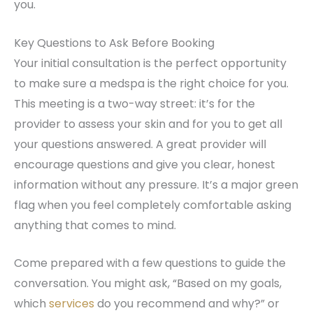
you.
Key Questions to Ask Before Booking
Your initial consultation is the perfect opportunity
to make sure a medspa is the right choice for you.
This meeting is a two-way street: it’s for the
provider to assess your skin and for you to get all
your questions answered. A great provider will
encourage questions and give you clear, honest
information without any pressure. It’s a major green
flag when you feel completely comfortable asking
anything that comes to mind.
Come prepared with a few questions to guide the
conversation. You might ask, “Based on my goals,
which
services
do you recommend and why?” or