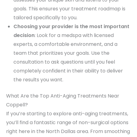
goals. This ensures your treatment roadmap is
tailored specifically to you.
Choosing your provider is the most important
decision
: Look for a medspa with licensed
experts, a comfortable environment, and a
team that prioritizes your goals. Use the
consultation to ask questions until you feel
completely confident in their ability to deliver
the results you want.
What Are the Top Anti-Aging Treatments Near
Coppell?
If you’re starting to explore anti-aging treatments,
you’ll find a fantastic range of non-surgical options
right here in the North Dallas area. From smoothing