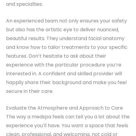
and specialties.
An experienced team not only ensures your safety
but also has the artistic eye to deliver nuanced,
beautiful results. They understand facial anatomy
and know how to tailor treatments to your specific
features. Don’t hesitate to ask about their
experience with the particular procedure you’re
interested in. A confident and skilled provider will
happily share their background and make you feel
secure in their care.
Evaluate the Atmosphere and Approach to Care
The way a medspa feels can tell you a lot about the
experience you’ll have. You want a space that feels
clean, professional, and welcoming, not cold or