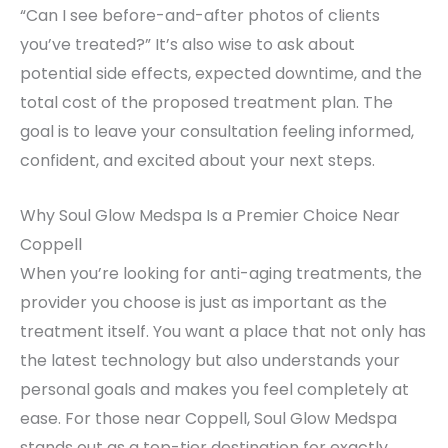
“Can I see before-and-after photos of clients
you’ve treated?” It’s also wise to ask about
potential side effects, expected downtime, and the
total cost of the proposed treatment plan. The
goal is to leave your consultation feeling informed,
confident, and excited about your next steps.
Why Soul Glow Medspa Is a Premier Choice Near
Coppell
When you’re looking for anti-aging treatments, the
provider you choose is just as important as the
treatment itself. You want a place that not only has
the latest technology but also understands your
personal goals and makes you feel completely at
ease. For those near Coppell, Soul Glow Medspa
stands out as a top-tier destination for exactly