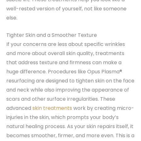
well-rested version of yourself, not like someone
else.
Tighter Skin and a Smoother Texture
If your concerns are less about specific wrinkles
and more about overall skin quality, treatments
that address texture and firmness can make a
huge difference. Procedures like Opus Plasma®
resurfacing are designed to tighten skin on the face
and neck while also improving the appearance of
scars and other surface irregularities. These
advanced
skin treatments
work by creating micro-
injuries in the skin, which prompts your body’s
natural healing process. As your skin repairs itself, it
becomes smoother, firmer, and more even. This is a