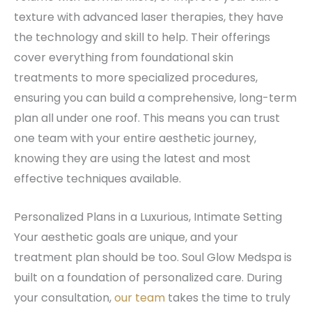
texture with advanced laser therapies, they have
the technology and skill to help. Their offerings
cover everything from foundational skin
treatments to more specialized procedures,
ensuring you can build a comprehensive, long-term
plan all under one roof. This means you can trust
one team with your entire aesthetic journey,
knowing they are using the latest and most
effective techniques available.
Personalized Plans in a Luxurious, Intimate Setting
Your aesthetic goals are unique, and your
treatment plan should be too. Soul Glow Medspa is
built on a foundation of personalized care. During
your consultation,
our team
takes the time to truly