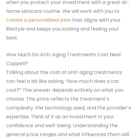
when you protect your investment with a great at-
home skincare routine. We will work with you to
create a personalized plan
that aligns with your
lifestyle and keeps you looking and feeling your
best.
How Much Do Anti-Aging Treatments Cost Near
Coppell?
Talking about the cost of anti-aging treatments
can feel a bit like asking, “How much does a car
cost?” The answer depends entirely on what you
choose. The price reflects the treatment’s
complexity, the technology used, and the provider’s
expertise. Think of it as an investment in your
confidence and well-being. Understanding the
general price ranges and what influences them will