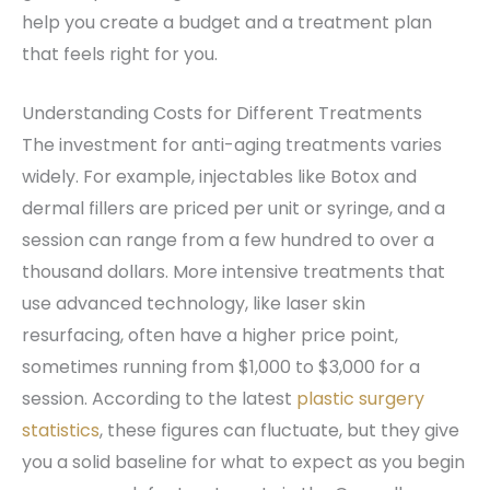
help you create a budget and a treatment plan
that feels right for you.
Understanding Costs for Different Treatments
The investment for anti-aging treatments varies
widely. For example, injectables like Botox and
dermal fillers are priced per unit or syringe, and a
session can range from a few hundred to over a
thousand dollars. More intensive treatments that
use advanced technology, like laser skin
resurfacing, often have a higher price point,
sometimes running from $1,000 to $3,000 for a
session. According to the latest
plastic surgery
statistics
, these figures can fluctuate, but they give
you a solid baseline for what to expect as you begin