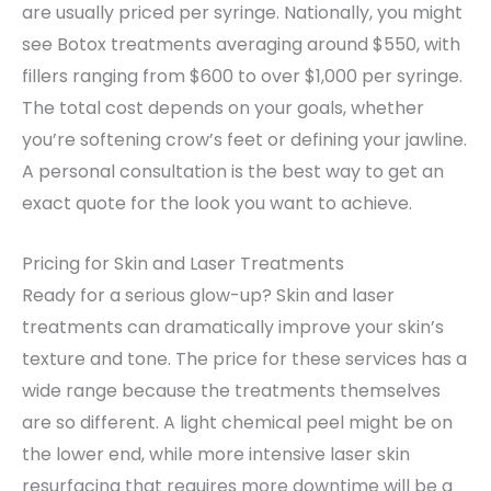
are usually priced per syringe. Nationally, you might
see Botox treatments averaging around $550, with
fillers ranging from $600 to over $1,000 per syringe.
The total cost depends on your goals, whether
you’re softening crow’s feet or defining your jawline.
A personal consultation is the best way to get an
exact quote for the look you want to achieve.
Pricing for Skin and Laser Treatments
Ready for a serious glow-up? Skin and laser
treatments can dramatically improve your skin’s
texture and tone. The price for these services has a
wide range because the treatments themselves
are so different. A light chemical peel might be on
the lower end, while more intensive laser skin
resurfacing that requires more downtime will be a