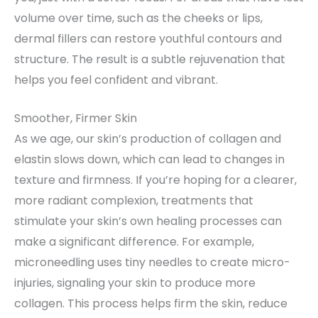
volume over time, such as the cheeks or lips,
dermal fillers can restore youthful contours and
structure. The result is a subtle rejuvenation that
helps you feel confident and vibrant.
Smoother, Firmer Skin
As we age, our skin’s production of collagen and
elastin slows down, which can lead to changes in
texture and firmness. If you’re hoping for a clearer,
more radiant complexion, treatments that
stimulate your skin’s own healing processes can
make a significant difference. For example,
microneedling uses tiny needles to create micro-
injuries, signaling your skin to produce more
collagen. This process helps firm the skin, reduce