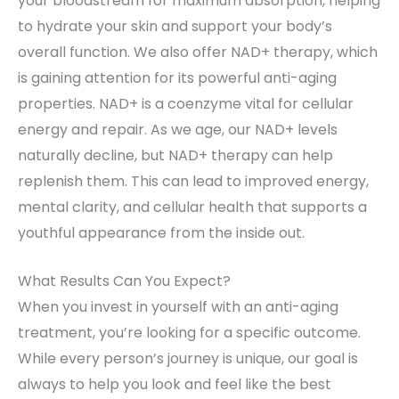
your bloodstream for maximum absorption, helping
to hydrate your skin and support your body’s
overall function. We also offer NAD+ therapy, which
is gaining attention for its powerful anti-aging
properties. NAD+ is a coenzyme vital for cellular
energy and repair. As we age, our NAD+ levels
naturally decline, but NAD+ therapy can help
replenish them. This can lead to improved energy,
mental clarity, and cellular health that supports a
youthful appearance from the inside out.
What Results Can You Expect?
When you invest in yourself with an anti-aging
treatment, you’re looking for a specific outcome.
While every person’s journey is unique, our goal is
always to help you look and feel like the best