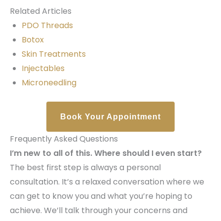
Related Articles
PDO Threads
Botox
Skin Treatments
Injectables
Microneedling
Book Your Appointment
Frequently Asked Questions
I’m new to all of this. Where should I even start?
The best first step is always a personal
consultation. It’s a relaxed conversation where we
can get to know you and what you’re hoping to
achieve. We’ll talk through your concerns and