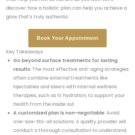
discover how a holistic plan can help you achieve a
glow that’s truly authentic.
Book Your Appointment
Key Takeaways
Go beyond surface treatments for lasting
results
: The most effective anti-aging strategies
often combine external treatments like
injectables and lasers with internal wellness
therapies, such as IV hydration, to support your
health from the inside out.
A customized plan is non-negotiable
: Avoid
one-size-fits-all solutions. A quality provider will
conduct a thorough consultation to understand