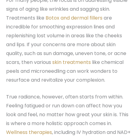
For many people, the focus is on addressing visible
signs of aging like wrinkles and sagging skin.
Treatments like
Botox and dermal fillers
are
incredible for smoothing expression lines and
replenishing lost volume in areas like the cheeks
and lips. If your concerns are more about skin
quality, such as sun damage, uneven tone, or acne
scars, then various
skin treatments
like chemical
peels and microneedling can work wonders to
resurface and revitalize your complexion.
True radiance, however, often starts from within.
Feeling fatigued or run down can affect how you
look and feel, no matter how great your skin is. This
is where a more holistic approach comes in.
Wellness therapies
, including IV hydration and NAD+