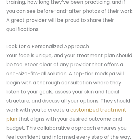
training, how long they’ve been practicing, and if
you can see before-and-after photos of their work.
A great provider will be proud to share their
qualifications.
Look for a Personalized Approach
Your face is unique, and your treatment plan should
be too. Steer clear of any provider that offers a
one-size-fits-all solution. A top-tier medspa will
begin with a thorough consultation where they
listen to your goals, assess your skin and facial
structure, and discuss all your options. They should
work with you to create a
customized treatment
plan
that aligns with your desired outcome and
budget. This collaborative approach ensures you
feel confident and informed every step of the way.