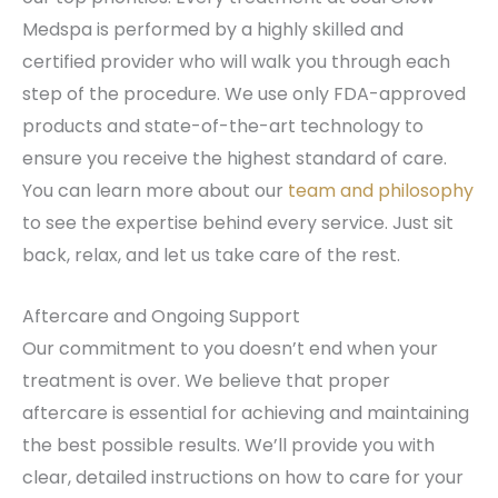
Medspa is performed by a highly skilled and
certified provider who will walk you through each
step of the procedure. We use only FDA-approved
products and state-of-the-art technology to
ensure you receive the highest standard of care.
You can learn more about our
team and philosophy
to see the expertise behind every service. Just sit
back, relax, and let us take care of the rest.
Aftercare and Ongoing Support
Our commitment to you doesn’t end when your
treatment is over. We believe that proper
aftercare is essential for achieving and maintaining
the best possible results. We’ll provide you with
clear, detailed instructions on how to care for your