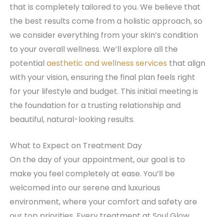
that is completely tailored to you. We believe that
the best results come from a holistic approach, so
we consider everything from your skin’s condition
to your overall wellness. We’ll explore all the
potential
aesthetic and wellness services
that align
with your vision, ensuring the final plan feels right
for your lifestyle and budget. This initial meeting is
the foundation for a trusting relationship and
beautiful, natural-looking results.
What to Expect on Treatment Day
On the day of your appointment, our goal is to
make you feel completely at ease. You’ll be
welcomed into our serene and luxurious
environment, where your comfort and safety are
our top priorities. Every treatment at Soul Glow