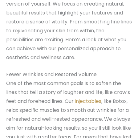
version of yourself. We focus on creating natural,
beautiful results that highlight your features and
restore a sense of vitality. From smoothing fine lines
to rejuvenating your skin from within, the
possibilities are exciting. Here’s a look at what you
can achieve with our personalized approach to
aesthetic and wellness care.
Fewer Wrinkles and Restored Volume
One of the most common goals is to soften the
lines that tell a story of laughter and life, like crow’s
feet and forehead lines. Our
injectables
, like Botox,
relax specific muscles to smooth out wrinkles for a
refreshed and well-rested appearance. We always
aim for natural-looking results, so you’ll still look like
you, just with a softer focus. For areas that have lost