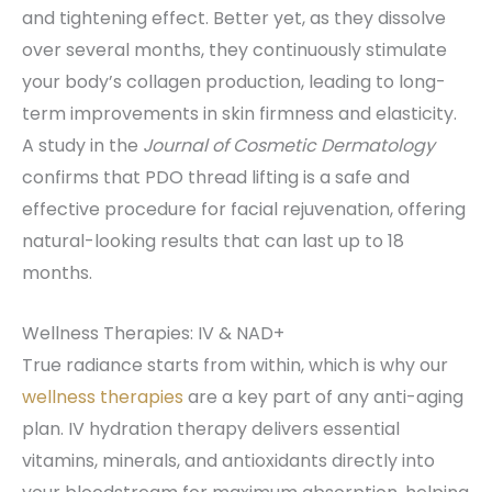
and tightening effect. Better yet, as they dissolve
over several months, they continuously stimulate
your body’s collagen production, leading to long-
term improvements in skin firmness and elasticity.
A study in the
Journal of Cosmetic Dermatology
confirms that PDO thread lifting is a safe and
effective procedure for facial rejuvenation, offering
natural-looking results that can last up to 18
months.
Wellness Therapies: IV & NAD+
True radiance starts from within, which is why our
wellness therapies
are a key part of any anti-aging
plan. IV hydration therapy delivers essential
vitamins, minerals, and antioxidants directly into