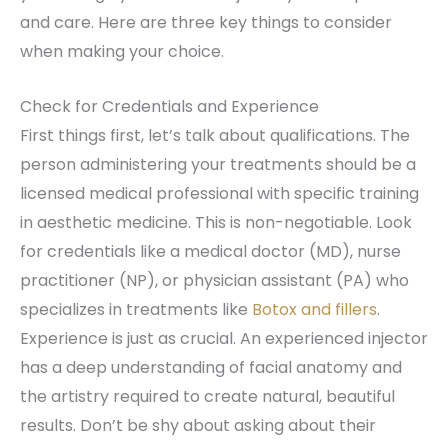
and care. Here are three key things to consider
when making your choice.
Check for Credentials and Experience
First things first, let’s talk about qualifications. The
person administering your treatments should be a
licensed medical professional with specific training
in aesthetic medicine. This is non-negotiable. Look
for credentials like a medical doctor (MD), nurse
practitioner (NP), or physician assistant (PA) who
specializes in treatments like
Botox and fillers
.
Experience is just as crucial. An experienced injector
has a deep understanding of facial anatomy and
the artistry required to create natural, beautiful
results. Don’t be shy about asking about their