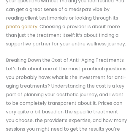
your questions without making you feel rushed. You
can get a great sense of a medspa’s vibe by
reading client testimonials or looking through its
photo gallery
. Choosing a provider is about more
than just the treatment itself; it’s about finding a
supportive partner for your entire wellness journey.
Breaking Down the Cost of Anti-Aging Treatments
Let’s talk about one of the most practical questions
you probably have: what is the investment for anti-
aging treatments? Understanding the cost is a key
part of planning your aesthetic journey, and I want
to be completely transparent about it. Prices can
vary quite a bit based on the specific treatment
you choose, the provider’s expertise, and how many
sessions you might need to get the results you’re