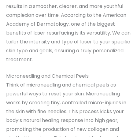
results in a smoother, clearer, and more youthful
complexion over time. According to the American
Academy of Dermatology, one of the biggest
benefits of laser resurfacing is its versatility. We can
tailor the intensity and type of laser to your specific
skin type and goals, ensuring a truly personalized
treatment.
Microneedling and Chemical Peels
Think of microneedling and chemical peels as
powerful ways to reset your skin. Microneedling
works by creating tiny, controlled micro-injuries in
the skin with fine needles. This process kicks your
body’s natural healing response into high gear,
promoting the production of new collagen and