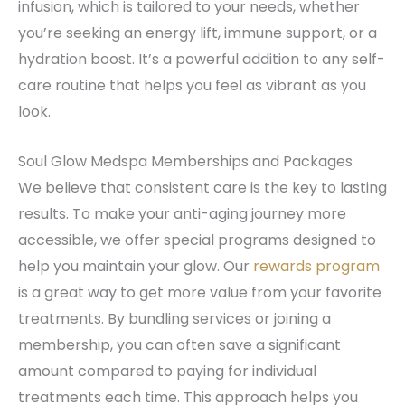
infusion, which is tailored to your needs, whether
you’re seeking an energy lift, immune support, or a
hydration boost. It’s a powerful addition to any self-
care routine that helps you feel as vibrant as you
look.
Soul Glow Medspa Memberships and Packages
We believe that consistent care is the key to lasting
results. To make your anti-aging journey more
accessible, we offer special programs designed to
help you maintain your glow. Our
rewards program
is a great way to get more value from your favorite
treatments. By bundling services or joining a
membership, you can often save a significant
amount compared to paying for individual
treatments each time. This approach helps you