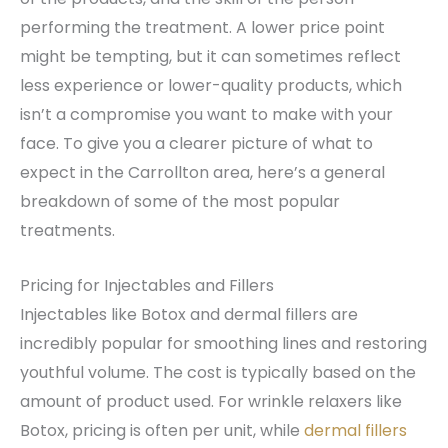
performing the treatment. A lower price point
might be tempting, but it can sometimes reflect
less experience or lower-quality products, which
isn’t a compromise you want to make with your
face. To give you a clearer picture of what to
expect in the Carrollton area, here’s a general
breakdown of some of the most popular
treatments.
Pricing for Injectables and Fillers
Injectables like Botox and dermal fillers are
incredibly popular for smoothing lines and restoring
youthful volume. The cost is typically based on the
amount of product used. For wrinkle relaxers like
Botox, pricing is often per unit, while
dermal fillers