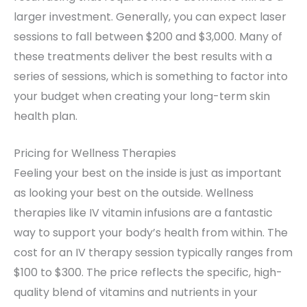
larger investment. Generally, you can expect laser
sessions to fall between $200 and $3,000. Many of
these treatments deliver the best results with a
series of sessions, which is something to factor into
your budget when creating your long-term skin
health plan.
Pricing for Wellness Therapies
Feeling your best on the inside is just as important
as looking your best on the outside. Wellness
therapies like IV vitamin infusions are a fantastic
way to support your body’s health from within. The
cost for an IV therapy session typically ranges from
$100 to $300. The price reflects the specific, high-
quality blend of vitamins and nutrients in your