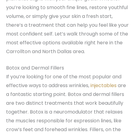
you’re looking to smooth fine lines, restore youthful
volume, or simply give your skin a fresh start,
there’s a treatment that can help you feel like your
most confident self. Let’s walk through some of the
most effective options available right here in the
Carrollton and North Dallas area.
Botox and Dermal Fillers
If you’re looking for one of the most popular and
effective ways to address wrinkles,
injectables
are
a fantastic starting point. Botox and dermal fillers
are two distinct treatments that work beautifully
together. Botox is a neuromodulator that relaxes
the muscles responsible for expression lines, like
crow’s feet and forehead wrinkles. Fillers, on the