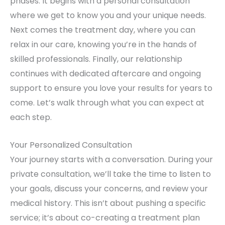
phases. It begins with a personal consultation
where we get to know you and your unique needs.
Next comes the treatment day, where you can
relax in our care, knowing you’re in the hands of
skilled professionals. Finally, our relationship
continues with dedicated aftercare and ongoing
support to ensure you love your results for years to
come. Let’s walk through what you can expect at
each step.
Your Personalized Consultation
Your journey starts with a conversation. During your
private consultation, we’ll take the time to listen to
your goals, discuss your concerns, and review your
medical history. This isn’t about pushing a specific
service; it’s about co-creating a treatment plan