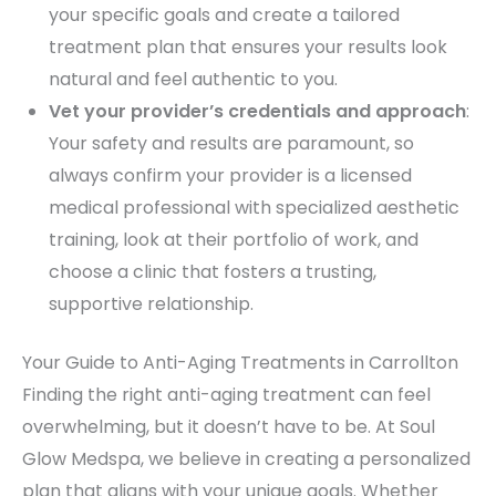
your specific goals and create a tailored
treatment plan that ensures your results look
natural and feel authentic to you.
Vet your provider’s credentials and approach
:
Your safety and results are paramount, so
always confirm your provider is a licensed
medical professional with specialized aesthetic
training, look at their portfolio of work, and
choose a clinic that fosters a trusting,
supportive relationship.
Your Guide to Anti-Aging Treatments in Carrollton
Finding the right anti-aging treatment can feel
overwhelming, but it doesn’t have to be. At Soul
Glow Medspa, we believe in creating a personalized
plan that aligns with your unique goals. Whether