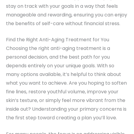
stay on track with your goals in a way that feels
manageable and rewarding, ensuring you can enjoy
the benefits of self-care without financial stress.
Find the Right Anti-Aging Treatment for You
Choosing the right anti-aging treatment is a
personal decision, and the best path for you
depends entirely on your unique goals. With so
many options available, it’s helpful to think about
what you want to achieve. Are you hoping to soften
fine lines, restore youthful volume, improve your
skin’s texture, or simply feel more vibrant from the
inside out? Understanding your primary concerns is
the first step toward creating a plan you’ll love.