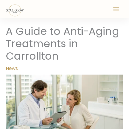
Skip
to
content
A Guide to Anti-Aging
Treatments in
Carrollton
News