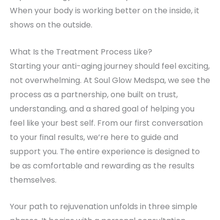
When your body is working better on the inside, it
shows on the outside.
What Is the Treatment Process Like?
Starting your anti-aging journey should feel exciting,
not overwhelming. At Soul Glow Medspa, we see the
process as a partnership, one built on trust,
understanding, and a shared goal of helping you
feel like your best self. From our first conversation
to your final results, we’re here to guide and
support you. The entire experience is designed to
be as comfortable and rewarding as the results
themselves.
Your path to rejuvenation unfolds in three simple