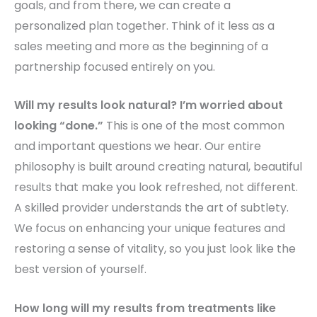
goals, and from there, we can create a
personalized plan together. Think of it less as a
sales meeting and more as the beginning of a
partnership focused entirely on you.
Will my results look natural? I’m worried about
looking “done.”
This is one of the most common
and important questions we hear. Our entire
philosophy is built around creating natural, beautiful
results that make you look refreshed, not different.
A skilled provider understands the art of subtlety.
We focus on enhancing your unique features and
restoring a sense of vitality, so you just look like the
best version of yourself.
How long will my results from treatments like