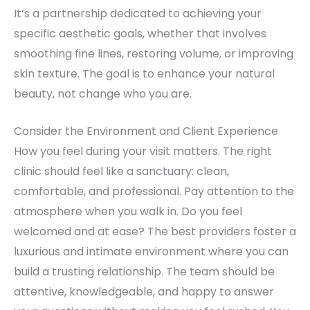
It’s a partnership dedicated to achieving your
specific aesthetic goals, whether that involves
smoothing fine lines, restoring volume, or improving
skin texture. The goal is to enhance your natural
beauty, not change who you are.
Consider the Environment and Client Experience
How you feel during your visit matters. The right
clinic should feel like a sanctuary: clean,
comfortable, and professional. Pay attention to the
atmosphere when you walk in. Do you feel
welcomed and at ease? The best providers foster a
luxurious and intimate environment where you can
build a trusting relationship. The team should be
attentive, knowledgeable, and happy to answer