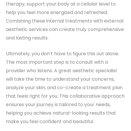
therapy, support your body at a cellular level to
help you feel more energized and refreshed.
Combining these internal treatments with external
aesthetic services can create truly comprehensive
and lasting results.
Ultimately, you don’t have to figure this out alone.
The most important step is to consult with a
provider who listens. A great aesthetic specialist
will take the time to understand your concerns,
analyze your skin, and co-create a treatment plan
that feels right for you. This collaborative approach
ensures your journey is tailored to your needs,
helping you achieve natural-looking results that
make you feel confident and beautiful.