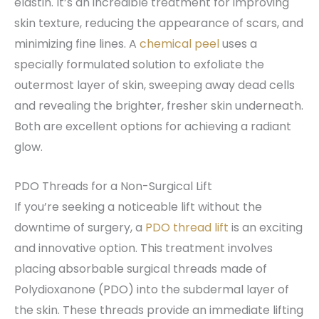
elastin. It’s an incredible treatment for improving
skin texture, reducing the appearance of scars, and
minimizing fine lines. A
chemical peel
uses a
specially formulated solution to exfoliate the
outermost layer of skin, sweeping away dead cells
and revealing the brighter, fresher skin underneath.
Both are excellent options for achieving a radiant
glow.
PDO Threads for a Non-Surgical Lift
If you’re seeking a noticeable lift without the
downtime of surgery, a
PDO thread lift
is an exciting
and innovative option. This treatment involves
placing absorbable surgical threads made of
Polydioxanone (PDO) into the subdermal layer of
the skin. These threads provide an immediate lifting