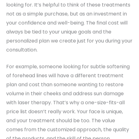
looking for. It’s helpful to think of these treatments
not as a simple purchase, but as an investment in
your confidence and well-being. The final cost will
always be tied to your unique goals and the
personalized plan we create just for you during your
consultation.
For example, someone looking for subtle softening
of forehead lines will have a different treatment
plan and cost than someone wanting to restore
volume in their cheeks and address sun damage
with laser therapy. That’s why a one-size-fits-all
price list doesn’t really work. Your face is unique,
and your treatment should be too. The value
comes from the customized approach, the quality
of the products, and the skill of the person