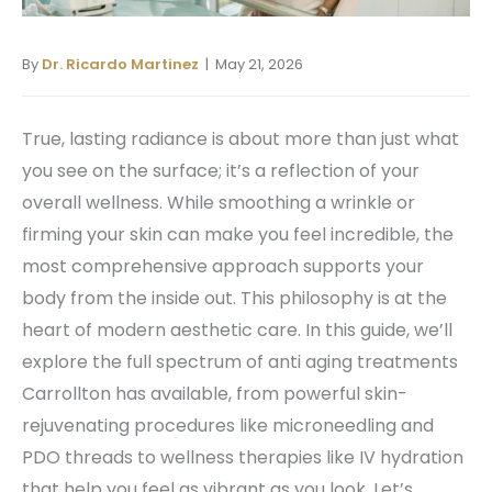
By
Dr. Ricardo Martinez
| May 21, 2026
True, lasting radiance is about more than just what
you see on the surface; it’s a reflection of your
overall wellness. While smoothing a wrinkle or
firming your skin can make you feel incredible, the
most comprehensive approach supports your
body from the inside out. This philosophy is at the
heart of modern aesthetic care. In this guide, we’ll
explore the full spectrum of anti aging treatments
Carrollton has available, from powerful skin-
rejuvenating procedures like microneedling and
PDO threads to wellness therapies like IV hydration
that help you feel as vibrant as you look. Let’s