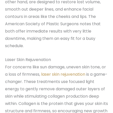
other hand, are designed to restore lost volume,
smooth out deeper lines, and enhance facial
contours in areas like the cheeks and lips. The
American Society of Plastic Surgeons notes that
both offer immediate results with very little
downtime, making them an easy fit for a busy
schedule.
Laser Skin Rejuvenation
For concerns like sun damage, uneven skin tone, or
a loss of firmness,
laser skin rejuvenation
is a game-
changer. These treatments use focused light
energy to gently remove damaged outer layers of
skin while stimulating collagen production deep
within. Collagen is the protein that gives your skin its
structure and firmness, so encouraging new growth