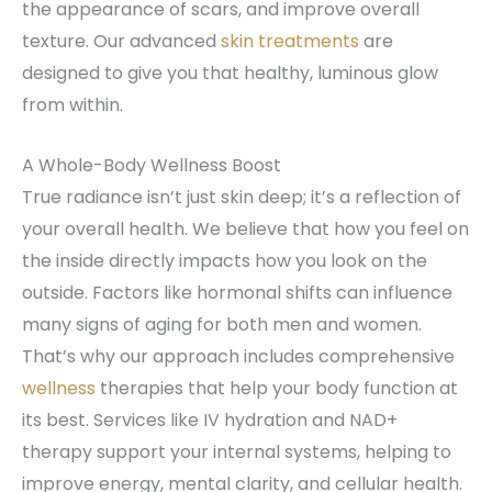
the appearance of scars, and improve overall
texture. Our advanced
skin treatments
are
designed to give you that healthy, luminous glow
from within.
A Whole-Body Wellness Boost
True radiance isn’t just skin deep; it’s a reflection of
your overall health. We believe that how you feel on
the inside directly impacts how you look on the
outside. Factors like hormonal shifts can influence
many signs of aging for both men and women.
That’s why our approach includes comprehensive
wellness
therapies that help your body function at
its best. Services like IV hydration and NAD+
therapy support your internal systems, helping to
improve energy, mental clarity, and cellular health.