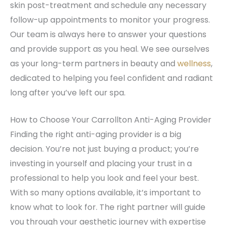
skin post-treatment and schedule any necessary
follow-up appointments to monitor your progress.
Our team is always here to answer your questions
and provide support as you heal. We see ourselves
as your long-term partners in beauty and
wellness
,
dedicated to helping you feel confident and radiant
long after you’ve left our spa.
How to Choose Your Carrollton Anti-Aging Provider
Finding the right anti-aging provider is a big
decision. You’re not just buying a product; you’re
investing in yourself and placing your trust in a
professional to help you look and feel your best.
With so many options available, it’s important to
know what to look for. The right partner will guide
you through your aesthetic journey with expertise